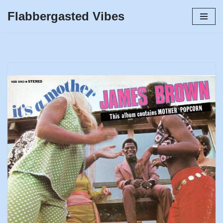
Flabbergasted Vibes
Skip
to
content