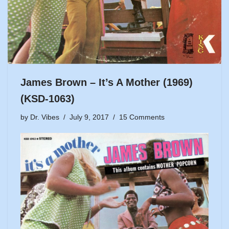
James Brown – It’s A Mother (1969)
(KSD-1063)
by
Dr. Vibes
July 9, 2017
15 Comments