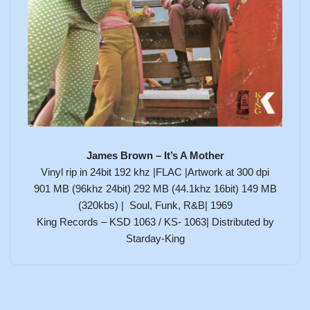
James Brown – It’s A Mother
Vinyl rip in 24bit 192 khz |FLAC |Artwork at 300 dpi
901 MB (96khz 24bit) 292 MB (44.1khz 16bit) 149 MB
(320kbs) | Soul, Funk, R&B| 1969
King Records – KSD 1063 / KS- 1063| Distributed by
Starday-King