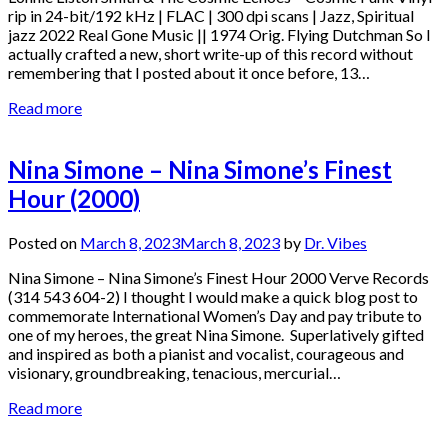
rip in 24-bit/192 kHz | FLAC | 300 dpi scans | Jazz, Spiritual
jazz 2022 Real Gone Music || 1974 Orig. Flying Dutchman So I
actually crafted a new, short write-up of this record without
remembering that I posted about it once before, 13…
Read more
Nina Simone – Nina Simone’s Finest
Hour (2000)
Posted on
March 8, 2023
March 8, 2023
by
Dr. Vibes
Nina Simone – Nina Simone’s Finest Hour 2000 Verve Records
(314 543 604-2) I thought I would make a quick blog post to
commemorate International Women’s Day and pay tribute to
one of my heroes, the great Nina Simone. Superlatively gifted
and inspired as both a pianist and vocalist, courageous and
visionary, groundbreaking, tenacious, mercurial…
Read more