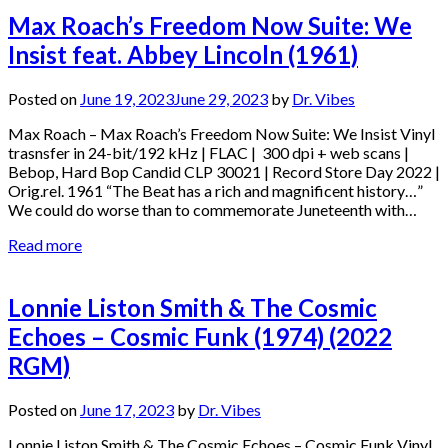
Max Roach’s Freedom Now Suite: We
Insist feat. Abbey Lincoln (1961)
Posted on
June 19, 2023
June 29, 2023
by
Dr. Vibes
Max Roach – Max Roach’s Freedom Now Suite: We Insist Vinyl
trasnsfer in 24-bit/192 kHz | FLAC | 300 dpi + web scans |
Bebop, Hard Bop Candid CLP 30021 | Record Store Day 2022 |
Orig.rel. 1961 “The Beat has a rich and magnificent history…”
We could do worse than to commemorate Juneteenth with…
Read more
Lonnie Liston Smith & The Cosmic
Echoes – Cosmic Funk (1974) (2022
RGM)
Posted on
June 17, 2023
by
Dr. Vibes
Lonnie Liston Smith & The Cosmic Echoes – Cosmic Funk Vinyl