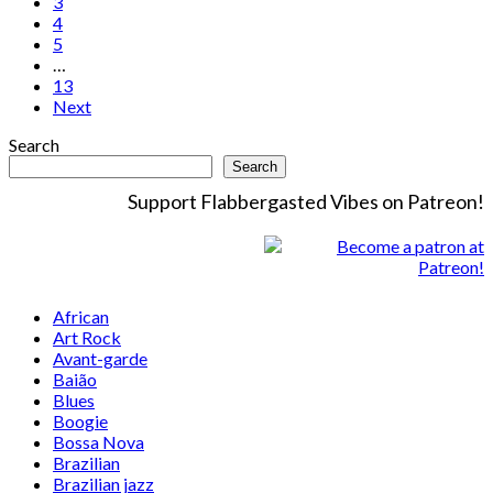
3
4
5
…
13
Next
Search
Search
Support Flabbergasted Vibes on Patreon!
African
Art Rock
Avant-garde
Baião
Blues
Boogie
Bossa Nova
Brazilian
Brazilian jazz