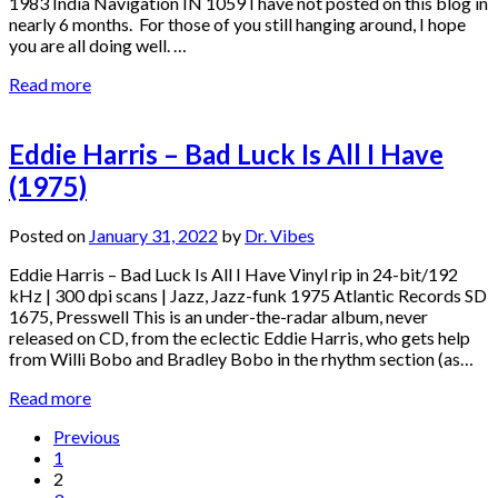
1983 India Navigation IN 1059 I have not posted on this blog in
nearly 6 months. For those of you still hanging around, I hope
you are all doing well. …
Read more
Eddie Harris – Bad Luck Is All I Have
(1975)
Posted on
January 31, 2022
by
Dr. Vibes
Eddie Harris – Bad Luck Is All I Have Vinyl rip in 24-bit/192
kHz | 300 dpi scans | Jazz, Jazz-funk 1975 Atlantic Records SD
1675, Presswell This is an under-the-radar album, never
released on CD, from the eclectic Eddie Harris, who gets help
from Willi Bobo and Bradley Bobo in the rhythm section (as…
Read more
Posts
Previous
1
pagination
2