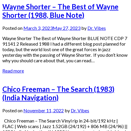
Wayne Shorter – The Best of Wayne
Shorter (1988, Blue Note)
Posted on
March 3, 2023
May 27, 2023
by
Dr. Vibes
Wayne Shorter The Best of Wayne Shorter BLUE NOTE CDP 7
91141 2 Released 1988 I had a different blog post planned for
today, but the world lost one of the great forces in jazz
yesterday with the passing of Wayne Shorter. If you don’t know
why you should care about that, you can read…
Read more
Chico Freeman – The Search (1983)
(India Navigation)
Posted on
November 11, 2022
by
Dr. Vibes
Chico Freeman – The Search Vinyl rip in 24-bit/192 kHz |
FLAC | Web scans | Jazz 1.52GB (24/192) + 806 MB (24/96) ||