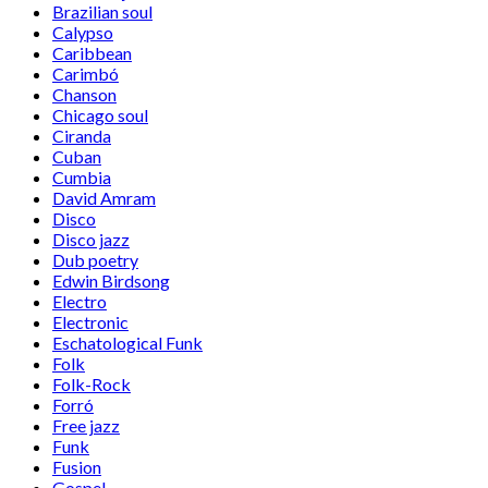
Brazilian soul
Calypso
Caribbean
Carimbó
Chanson
Chicago soul
Ciranda
Cuban
Cumbia
David Amram
Disco
Disco jazz
Dub poetry
Edwin Birdsong
Electro
Electronic
Eschatological Funk
Folk
Folk-Rock
Forró
Free jazz
Funk
Fusion
Gospel