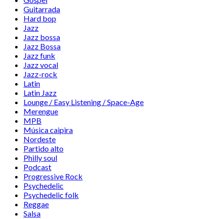
Guitarrada
Hard bop
Jazz
Jazz bossa
Jazz Bossa
Jazz funk
Jazz vocal
Jazz-rock
Latin
Latin Jazz
Lounge / Easy Listening / Space-Age
Merengue
MPB
Música caipira
Nordeste
Partido alto
Philly soul
Podcast
Progressive Rock
Psychedelic
Psychedelic folk
Reggae
Salsa