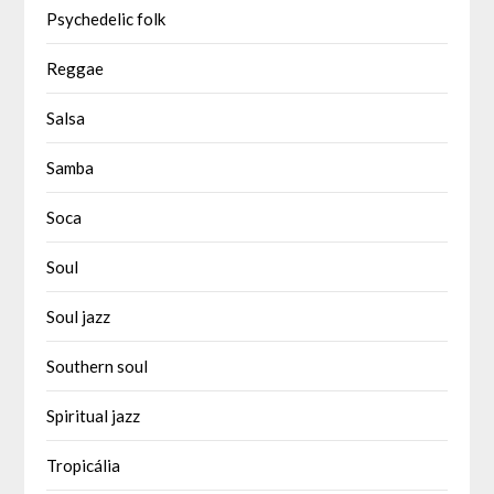
Psychedelic folk
Reggae
Salsa
Samba
Soca
Soul
Soul jazz
Southern soul
Spiritual jazz
Tropicália