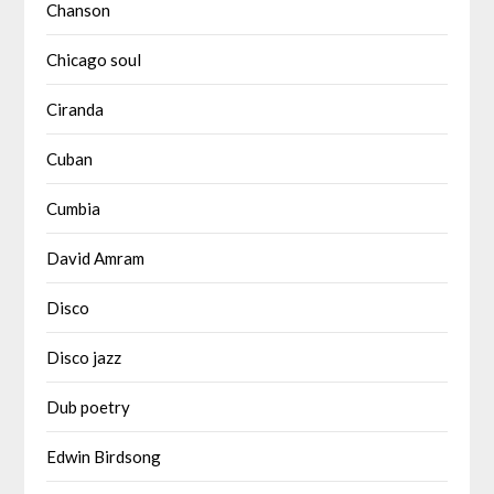
Chanson
Chicago soul
Ciranda
Cuban
Cumbia
David Amram
Disco
Disco jazz
Dub poetry
Edwin Birdsong