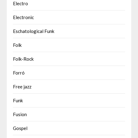
Electro
Electronic
Eschatological Funk
Folk
Folk-Rock
Forró
Free jazz
Funk
Fusion
Gospel