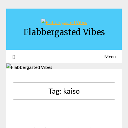
Skip
to
content
Flabbergasted Vibes
Menu
Tag:
kaiso