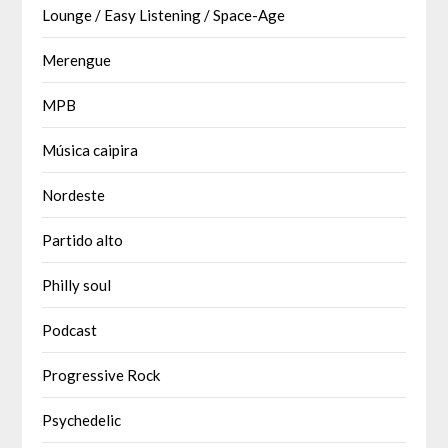
Lounge / Easy Listening / Space-Age
Merengue
MPB
Música caipira
Nordeste
Partido alto
Philly soul
Podcast
Progressive Rock
Psychedelic