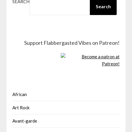
SEARCH
Search
Support Flabbergasted Vibes on Patreon!
African
Art Rock
Avant-garde