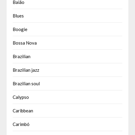
Baião
Blues
Boogie
Bossa Nova
Brazilian
Brazilian jazz
Brazilian soul
Calypso
Caribbean
Carimbó