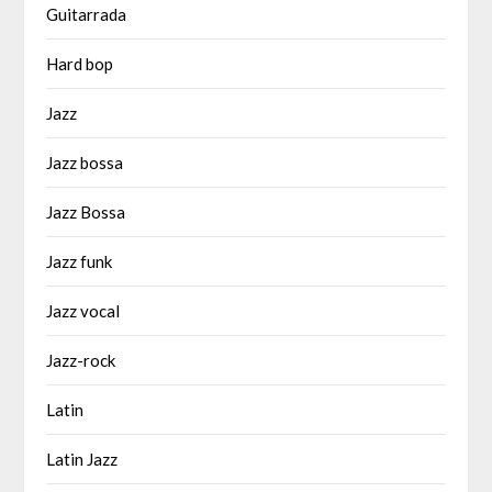
Guitarrada
Hard bop
Jazz
Jazz bossa
Jazz Bossa
Jazz funk
Jazz vocal
Jazz-rock
Latin
Latin Jazz