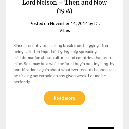
Lord Nelson – Then and Now
(1974)
Posted on
November 14, 2014
by
Dr.
Vibes
Since I recently took a long break from blogging after
being called an imperialist gringo pig spreading
misinformation about cultures and countries that aren’t
mine. So it may be a while before I begin posting lengthy
pontifications again about whatever records happen to
be tickling my earhole on any given week. Let me be
perfectly…
Read more