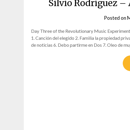
Silvio Rodríguez – A
Posted on
M
Day Three of the Revolutionary Music Experiment 
1. Canción del elegido 2. Familia la propiedad pri
de noticias 6. Debo partirme en Dos 7. Oleo de m