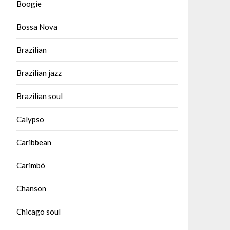
Boogie
Bossa Nova
Brazilian
Brazilian jazz
Brazilian soul
Calypso
Caribbean
Carimbó
Chanson
Chicago soul