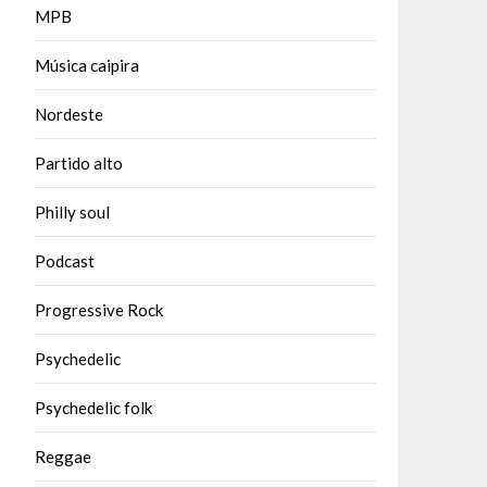
MPB
Música caipira
Nordeste
Partido alto
Philly soul
Podcast
Progressive Rock
Psychedelic
Psychedelic folk
Reggae