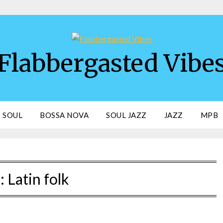
Flabbergasted Vibe
SOUL
BOSSA NOVA
SOUL JAZZ
JAZZ
MPB
:
Latin folk