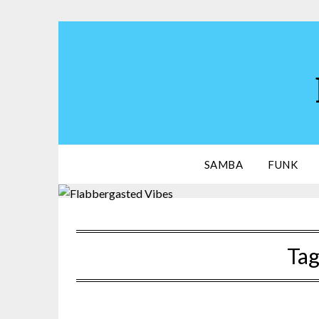
Skip
to
content
SAMBA
FUNK
Tag