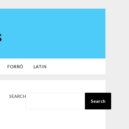
s
FORRÓ
LATIN
SEARCH
Search