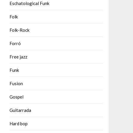
Eschatological Funk
Folk
Folk-Rock
Forró
Free jazz
Funk
Fusion
Gospel
Guitarrada
Hard bop