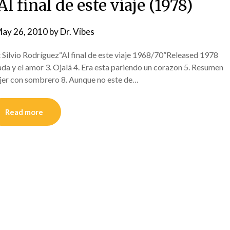
l final de este viaje (1978)
ay 26, 2010
by
Dr. Vibes
Silvio Rodríguez“Al final de este viaje 1968/70”Released 1978
vada y el amor 3. Ojalá 4. Era esta pariendo un corazon 5. Resumen
ujer con sombrero 8. Aunque no este de…
Read more