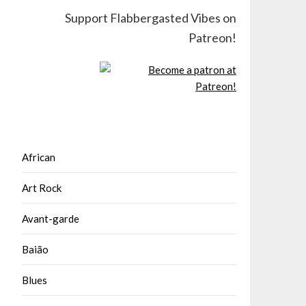
Support Flabbergasted Vibes on
Patreon!
African
Art Rock
Avant-garde
Baião
Blues