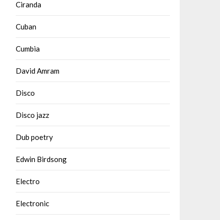
Ciranda
Cuban
Cumbia
David Amram
Disco
Disco jazz
Dub poetry
Edwin Birdsong
Electro
Electronic