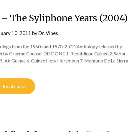
 – The Syliphone Years (2004)
nuary 10, 2011
by
Dr. Vibes
dings from the 1960s and 1970s2-CD Anthology released by
lish by Graeme Counsel DISC ONE 1. Republique Guinee 2. Sabor
 5. Air Guinee 6. Guinee Hety Horemoun 7. Montuno De La Sierra
Read more