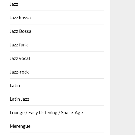
Jazz
Jazz bossa
Jazz Bossa
Jazz funk
Jazz vocal
Jazz-rock
Latin
Latin Jazz
Lounge / Easy Listening / Space-Age
Merengue