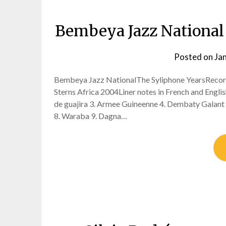
Bembeya Jazz National
Posted on
Ja
Bembeya Jazz NationalThe Syliphone YearsRecor
Sterns Africa 2004Liner notes in French and Eng
de guajira 3. Armee Guineenne 4. Dembaty Galant
8. Waraba 9. Dagna…