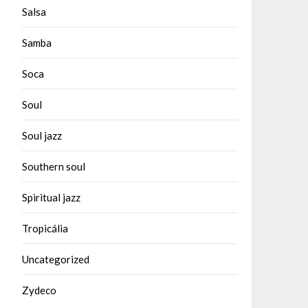
Salsa
Samba
Soca
Soul
Soul jazz
Southern soul
Spiritual jazz
Tropicália
Uncategorized
Zydeco