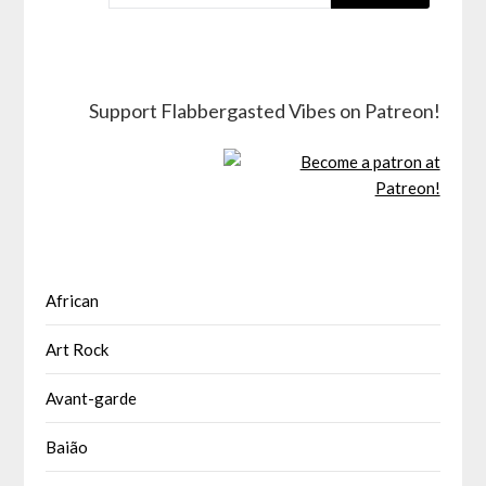
Support Flabbergasted Vibes on Patreon!
African
Art Rock
Avant-garde
Baião