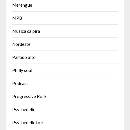
Merengue
MPB
Música caipira
Nordeste
Partido alto
Philly soul
Podcast
Progressive Rock
Psychedelic
Psychedelic folk