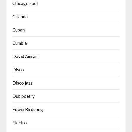
Chicago soul
Ciranda
Cuban
Cumbia
David Amram
Disco
Disco jazz
Dub poetry
Edwin Birdsong
Electro