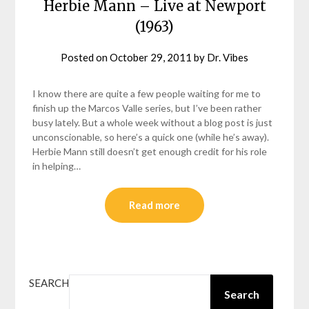
Herbie Mann – Live at Newport
(1963)
Posted on
October 29, 2011
by
Dr. Vibes
I know there are quite a few people waiting for me to
finish up the Marcos Valle series, but I’ve been rather
busy lately. But a whole week without a blog post is just
unconscionable, so here’s a quick one (while he’s away).
Herbie Mann still doesn’t get enough credit for his role
in helping…
Read more
SEARCH
Search