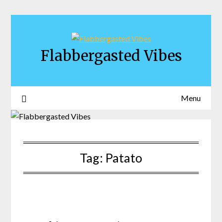
Skip
to
content
Flabbergasted Vibes
Menu
Tag:
Patato