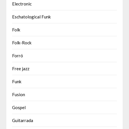
Electronic
Eschatological Funk
Folk
Folk-Rock
Forró
Free jazz
Funk
Fusion
Gospel
Guitarrada