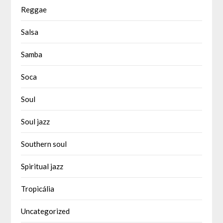
Reggae
Salsa
Samba
Soca
Soul
Soul jazz
Southern soul
Spiritual jazz
Tropicália
Uncategorized