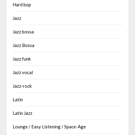
Hard bop
Jazz
Jazz bossa
Jazz Bossa
Jazz funk
Jazz vocal
Jazz-rock
Latin
Latin Jazz
Lounge / Easy Listening / Space-Age