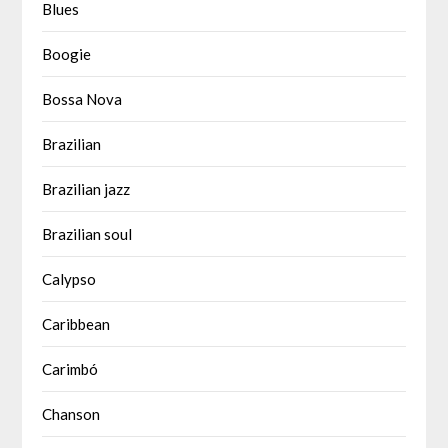
Blues
Boogie
Bossa Nova
Brazilian
Brazilian jazz
Brazilian soul
Calypso
Caribbean
Carimbó
Chanson