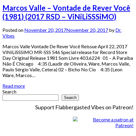
Marcos Valle – Vontade de Rever Você
(1981) (2017 RSD – ViNiLiSSSiMO)
Posted on
November 20, 2017
November 20, 2017
by
Dr.
Vibes
Marcos Valle Vontade De Rever Você Reissue April 22, 2017
ViNiLiSSSiMO MR-SSS 546 Special release for Record Store
Day Original Release 1981 Som Livre 403.6224 01 – A Paraíba
Não É Chicago 4:35 (Laudir de Oliveira, Ware, Marcos Valle,
Paulo Sérgio Valle, Cetera) 02 – Bicho No Cio 4:35 (Leon
Ware, Marcos…
Read more
Search
Search
Support Flabbergasted Vibes on Patreon!