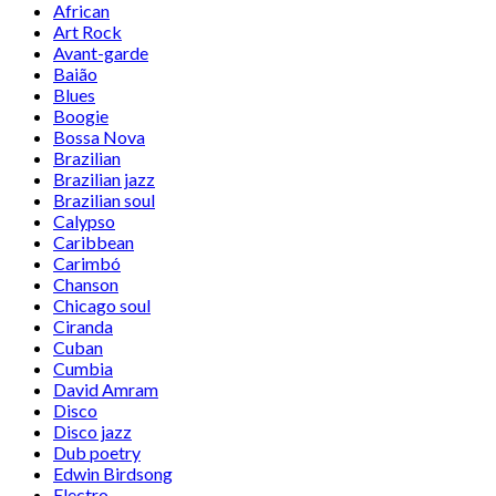
African
Art Rock
Avant-garde
Baião
Blues
Boogie
Bossa Nova
Brazilian
Brazilian jazz
Brazilian soul
Calypso
Caribbean
Carimbó
Chanson
Chicago soul
Ciranda
Cuban
Cumbia
David Amram
Disco
Disco jazz
Dub poetry
Edwin Birdsong
Electro