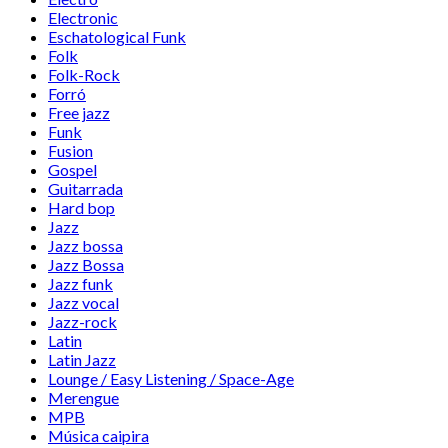
Electronic
Eschatological Funk
Folk
Folk-Rock
Forró
Free jazz
Funk
Fusion
Gospel
Guitarrada
Hard bop
Jazz
Jazz bossa
Jazz Bossa
Jazz funk
Jazz vocal
Jazz-rock
Latin
Latin Jazz
Lounge / Easy Listening / Space-Age
Merengue
MPB
Música caipira