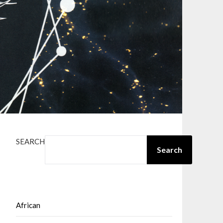
SEARCH
Search
African