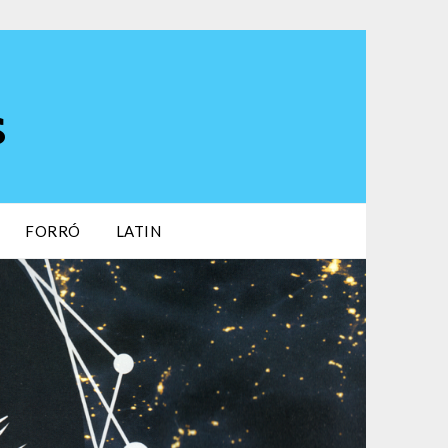
s
FORRÓ
LATIN