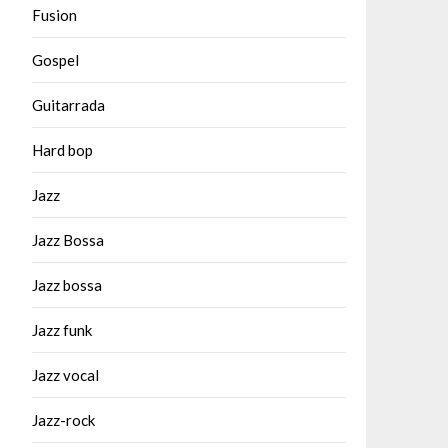
Fusion
Gospel
Guitarrada
Hard bop
Jazz
Jazz Bossa
Jazz bossa
Jazz funk
Jazz vocal
Jazz-rock