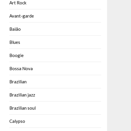
Art Rock
Avant-garde
Baião
Blues
Boogie
Bossa Nova
Brazilian
Brazilian jazz
Brazilian soul
Calypso