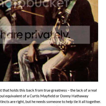
 that holds this back from true greatness – the lack of a real
oul equivalent of a Curtis Mayfield or Donny Hathaway
incts are right, but he needs someone to help tie it all together.