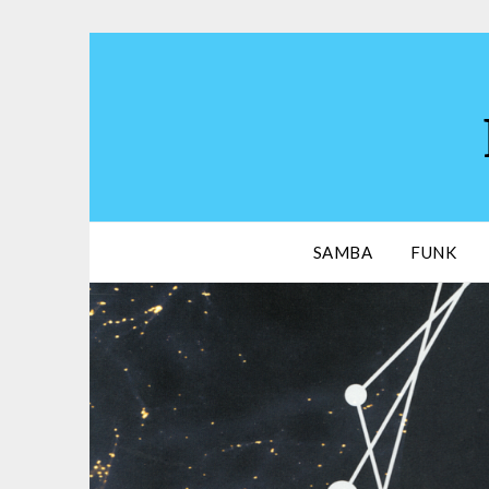
Skip
to
content
SAMBA
FUNK