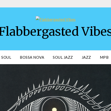
Flabbergasted Vibe
SOUL
BOSSA NOVA
SOUL JAZZ
JAZZ
MPB