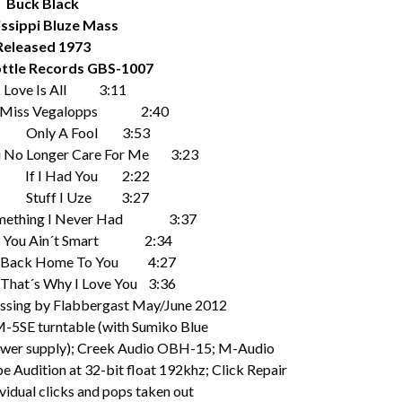
Buck Black
issippi Bluze Mass
Released 1973
ttle Records GBS-1007
ove Is All 3:11
 Vegalopps 2:40
ly A Fool 3:53
nger Care For Me 3:23
I Had You 2:22
uff I Uze 3:27
ng I Never Had 3:37
Ain´t Smart 2:34
Home To You 4:27
 Why I Love You 3:36
cessing by Flabbergast May/June 2012
M-5SE turntable (with Sumiko Blue
power supply); Creek Audio OBH-15; M-Audio
 Audition at 32-bit float 192khz; Click Repair
dividual clicks and pops taken out