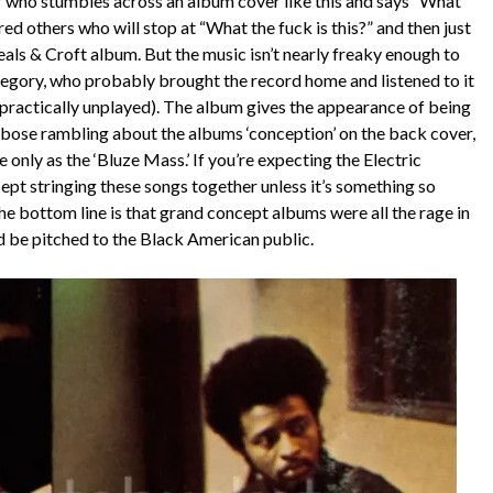
r who stumbles across an album cover like this and says “What
ndred others who will stop at “What the fuck is this?” and then just
eals & Croft album. But the music isn’t nearly freaky enough to
 category, who probably brought the record home and listened to it
 practically unplayed). The album gives the appearance of being
bose rambling about the albums ‘conception’ on the back cover,
e only as the ‘Bluze Mass.’ If you’re expecting the Electric
ncept stringing these songs together unless it’s something so
 the bottom line is that grand concept albums were all the rage in
d be pitched to the Black American public.