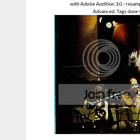
with Adobe Audition 3.0 – resamp
Advanced. Tags done