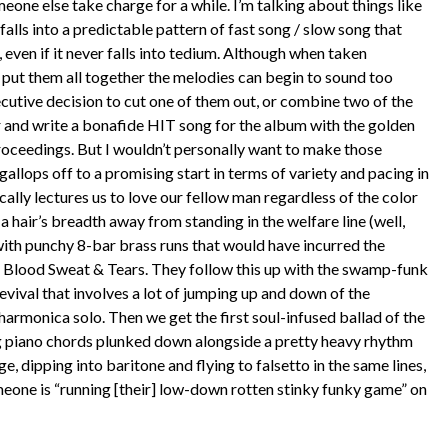
meone else take charge for a while. I’m talking about things like
alls into a predictable pattern of fast song / slow song that
even if it never falls into tedium. Although when taken
ou put them all together the melodies can begin to sound too
cutive decision to cut one of them out, or combine two of the
r and write a bonafide HIT song for the album with the golden
oceedings. But I wouldn’t personally want to make those
gallops off to a promising start in terms of variety and pacing in
ically lectures us to love our fellow man regardless of the color
st a hair’s breadth away from standing in the welfare line (well,
with punchy 8-bar brass runs that would have incurred the
r Blood Sweat & Tears. They follow this up with the swamp-funk
vival that involves a lot of jumping up and down of the
armonica solo. Then we get the first soul-infused ballad of the
g piano chords plunked down alongside a pretty heavy rhythm
e, dipping into baritone and flying to falsetto in the same lines,
eone is “running [their] low-down rotten stinky funky game” on