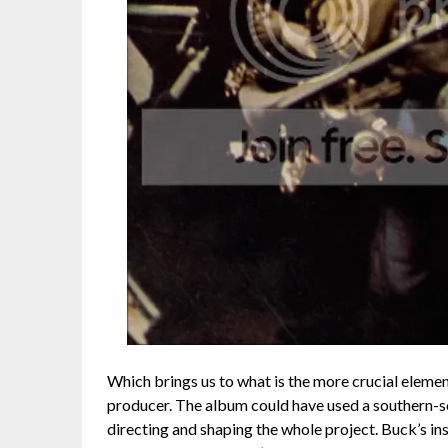
Which brings us to what is the more crucial element
producer. The album could have used a southern-s
directing and shaping the whole project. Buck’s inst