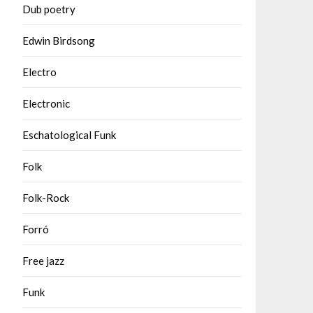
Dub poetry
Edwin Birdsong
Electro
Electronic
Eschatological Funk
Folk
Folk-Rock
Forró
Free jazz
Funk