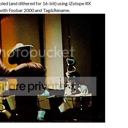
led (and dithered for 16-bit) using iZotope RX
 with Foobar 2000 and Tag&Rename.