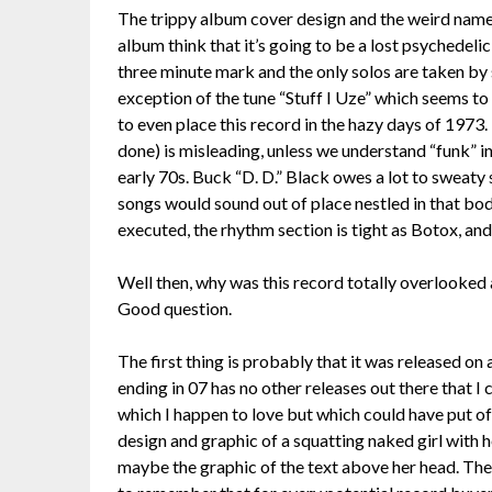
The trippy album cover design and the weird nam
album think that it’s going to be a lost psychedelic
three minute mark and the only solos are taken by
exception of the tune “Stuff I Uze” which seems to b
to even place this record in the hazy days of 1973.
done) is misleading, unless we understand “funk” in
early 70s. Buck “D. D.” Black owes a lot to sweaty
songs would sound out of place nestled in that bo
executed, the rhythm section is tight as Botox, and
Well then, why was this record totally overlooked 
Good question.
The first thing is probably that it was released on
ending in 07 has no other releases out there that 
which I happen to love but which could have put off
design and graphic of a squatting naked girl with h
maybe the graphic of the text above her head. Then