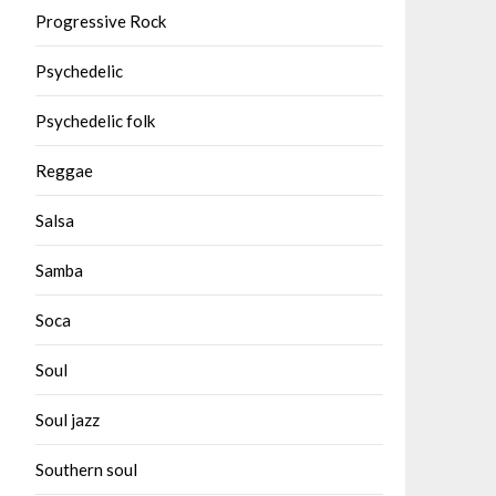
Progressive Rock
Psychedelic
Psychedelic folk
Reggae
Salsa
Samba
Soca
Soul
Soul jazz
Southern soul