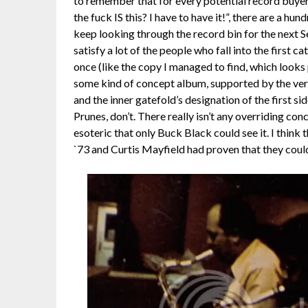
to remember that for every potential record buye
the fuck IS this? I have to have it!”, there are a hu
keep looking through the record bin for the next S
satisfy a lot of the people who fall into the first
once (like the copy I managed to find, which looks
some kind of concept album, supported by the ver
and the inner gatefold’s designation of the first sid
Prunes, don’t. There really isn’t any overriding co
esoteric that only Buck Black could see it. I think
`73 and Curtis Mayfield had proven that they coul