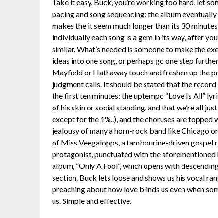
Take it easy, Buck, you’re working too hard, let so
pacing and song sequencing: the album eventually f
makes the it seem much longer than its 30 minutes, 
individually each song is a gem in its way, after y
similar. What’s needed is someone to make the exe
ideas into one song, or perhaps go one step furthe
Mayfield or Hathaway touch and freshen up the pr
judgment calls. It should be stated that the record 
the first ten minutes: the uptempo “Love Is All” lyr
of his skin or social standing, and that we’re all ju
except for the 1%..), and the choruses are topped 
jealousy of many a horn-rock band like Chicago o
of Miss Veegalopps, a tambourine-driven gospel re
protagonist, punctuated with the aforementioned h
album, “Only A Fool”, which opens with descendin
section. Buck lets loose and shows us his vocal rang
preaching about how love blinds us even when som
us. Simple and effective.