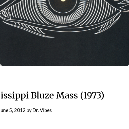
issippi Bluze Mass (1973)
June 5, 2012
by
Dr. Vibes