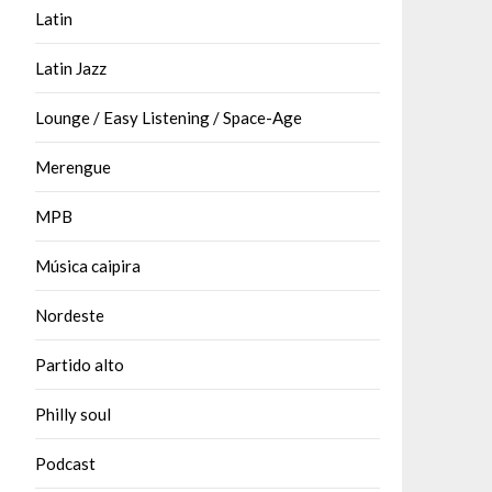
Latin
Latin Jazz
Lounge / Easy Listening / Space-Age
Merengue
MPB
Música caipira
Nordeste
Partido alto
Philly soul
Podcast