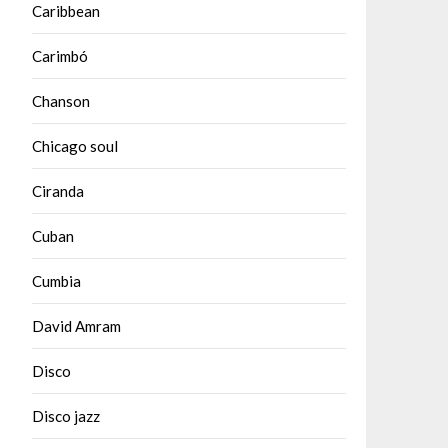
Caribbean
Carimbó
Chanson
Chicago soul
Ciranda
Cuban
Cumbia
David Amram
Disco
Disco jazz