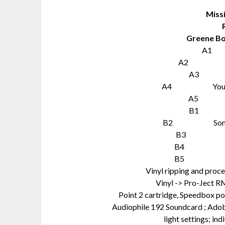
Miss
Greene Bo
A1 L
A2 Miss
A3 On
A4 You No Lo
A5 If 
B1 St
B2 Somethi
B3 You 
B4 Back 
B5 That´s
Vinyl ripping and pro
Vinyl -> Pro-Ject R
Point 2 cartridge, Speedbox 
Audiophile 192 Soundcard ; Adobe
light settings; in