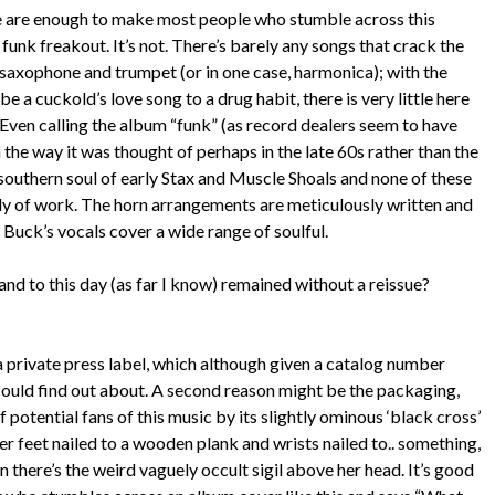
e are enough to make most people who stumble across this
 funk freakout. It’s not. There’s barely any songs that crack the
 saxophone and trumpet (or in one case, harmonica); with the
e a cuckold’s love song to a drug habit, there is very little here
 Even calling the album “funk” (as record dealers seem to have
 the way it was thought of perhaps in the late 60s rather than the
 southern soul of early Stax and Muscle Shoals and none of these
dy of work. The horn arrangements are meticulously written and
 Buck’s vocals cover a wide range of soulful.
and to this day (as far I know) remained without a reissue?
 a private press label, which although given a catalog number
I could find out about. A second reason might be the packaging,
 potential fans of this music by its slightly ominous ‘black cross’
er feet nailed to a wooden plank and wrists nailed to.. something,
 there’s the weird vaguely occult sigil above her head. It’s good