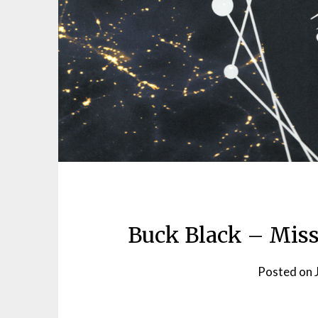
Buck Black – Miss
Posted on