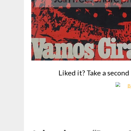
Liked it? Take a second