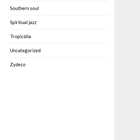
Southern soul
Spiritual jazz
Tropicália
Uncategorized
Zydeco