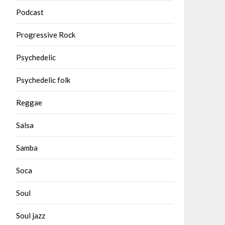
Podcast
Progressive Rock
Psychedelic
Psychedelic folk
Reggae
Salsa
Samba
Soca
Soul
Soul jazz