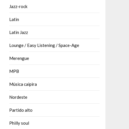
Jazz-rock
Latin
Latin Jazz
Lounge / Easy Listening / Space-Age
Merengue
MPB
Música caipira
Nordeste
Partido alto
Philly soul