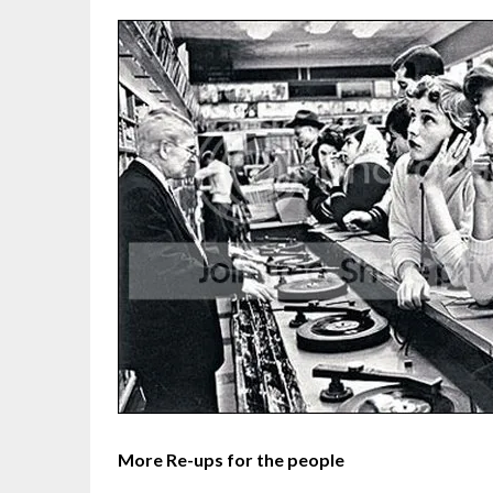
More Re-ups for the people