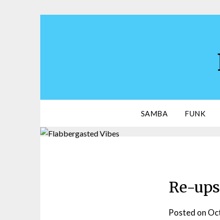
Skip
to
content
SAMBA
FUNK
Re-ups 
Posted on
Oct