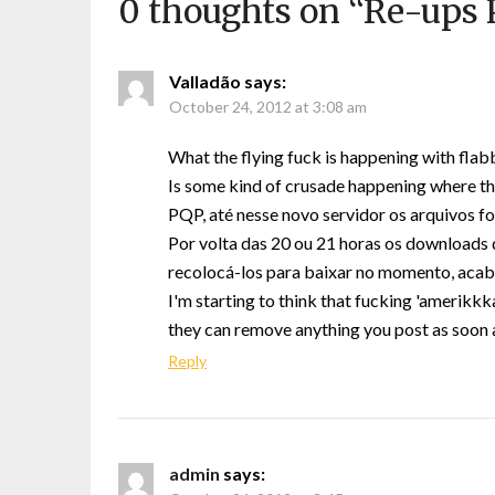
0 thoughts on “
Re-ups P
Valladão
says:
October 24, 2012 at 3:08 am
What the flying fuck is happening with flab
Is some kind of crusade happening where th
PQP, até nesse novo servidor os arquivo
Por volta das 20 ou 21 horas os downloads
recolocá-los para baixar no momento, aca
I'm starting to think that fucking 'amerikkka
they can remove anything you post as soon 
Reply
admin
says: