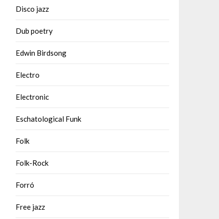
Disco jazz
Dub poetry
Edwin Birdsong
Electro
Electronic
Eschatological Funk
Folk
Folk-Rock
Forró
Free jazz