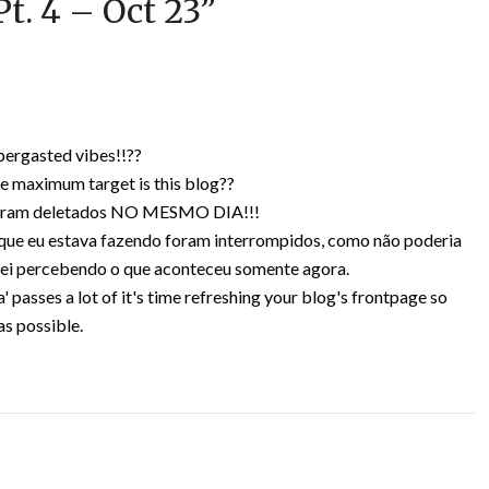
t. 4 – Oct 23
”
bergasted vibes!!??
e maximum target is this blog??
s foram deletados NO MESMO DIA!!!
 que eu estava fazendo foram interrompidos, como não poderia
bei percebendo o que aconteceu somente agora.
' passes a lot of it's time refreshing your blog's frontpage so
as possible.