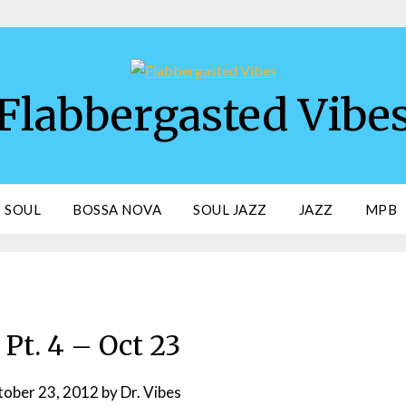
Flabbergasted Vibe
SOUL
BOSSA NOVA
SOUL JAZZ
JAZZ
MPB
Pt. 4 – Oct 23
ober 23, 2012
by
Dr. Vibes