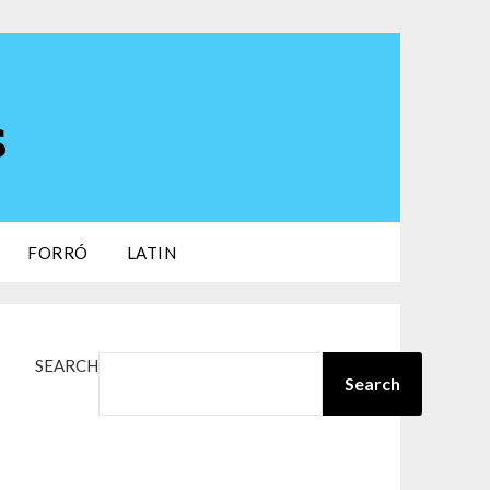
s
FORRÓ
LATIN
SEARCH
Search