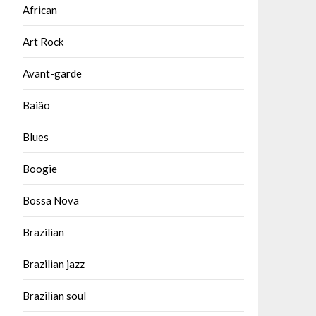
African
Art Rock
Avant-garde
Baião
Blues
Boogie
Bossa Nova
Brazilian
Brazilian jazz
Brazilian soul