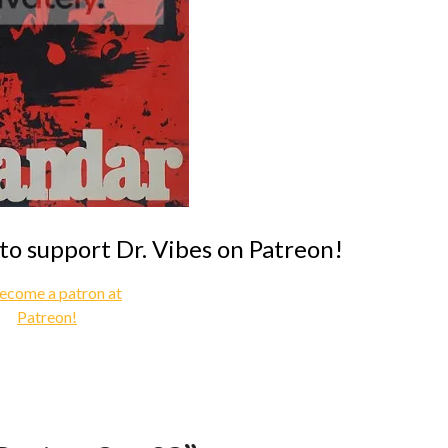
 to support Dr. Vibes on Patreon!