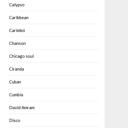
Calypso
Caribbean
Carimbó
Chanson
Chicago soul
Ciranda
Cuban
Cumbia
David Amram
Disco