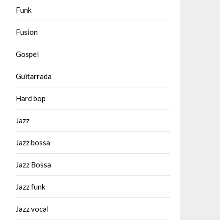
Funk
Fusion
Gospel
Guitarrada
Hard bop
Jazz
Jazz bossa
Jazz Bossa
Jazz funk
Jazz vocal