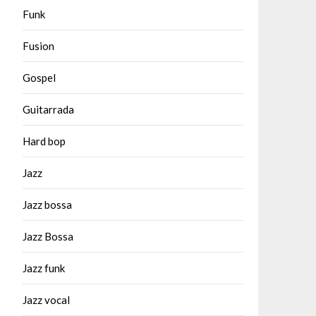
Funk
Fusion
Gospel
Guitarrada
Hard bop
Jazz
Jazz bossa
Jazz Bossa
Jazz funk
Jazz vocal