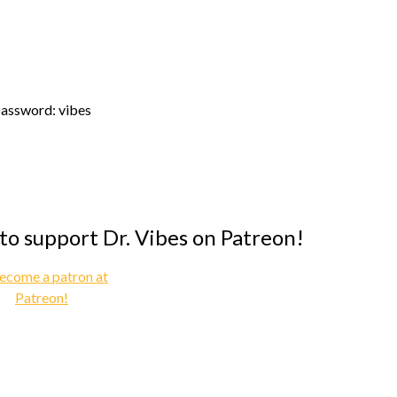
assword: vibes
 to support Dr. Vibes on Patreon!