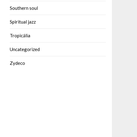
Southern soul
Spiritual jazz
Tropicália
Uncategorized
Zydeco