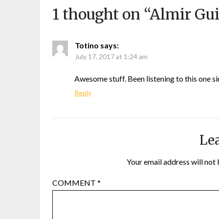
1 thought on “
Almir Gui
Totino
says:
July 17, 2017 at 1:24 am
Awesome stuff. Been listening to this one si
Reply
Lea
Your email address will not 
COMMENT
*