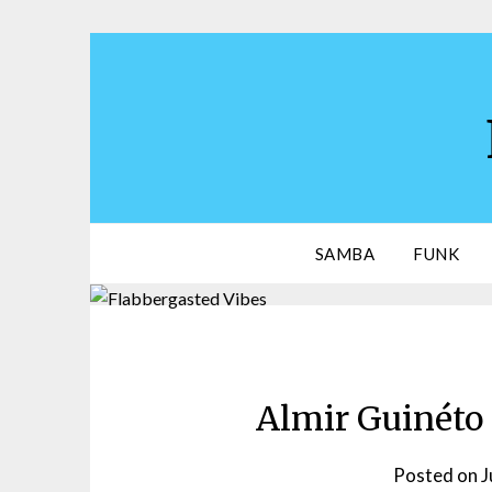
Skip
to
content
SAMBA
FUNK
Almir Guinéto 
Posted on
J