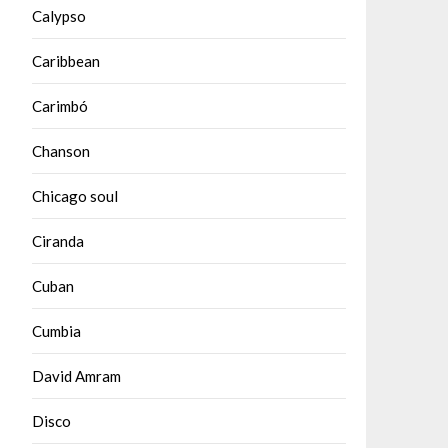
Calypso
Caribbean
Carimbó
Chanson
Chicago soul
Ciranda
Cuban
Cumbia
David Amram
Disco