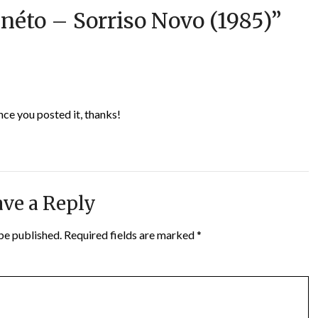
néto – Sorriso Novo (1985)
”
nce you posted it, thanks!
ve a Reply
be published.
Required fields are marked
*