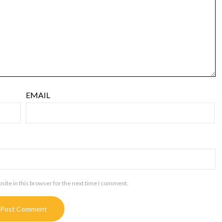
EMAIL
ite in this browser for the next time I comment.