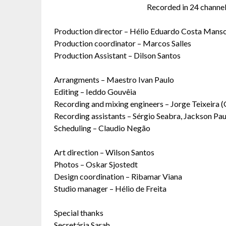
Recorded in 24 channels
Production director – Hélio Eduardo Costa Mans
Production coordinator – Marcos Salles
Production Assistant – Dilson Santos
Arrangments – Maestro Ivan Paulo
Editing – Ieddo Gouvêia
Recording and mixing engineers – Jorge Teixeira (
Recording assistants – Sérgio Seabra, Jackson Pau
Scheduling – Claudio Negão
Art direction – Wilson Santos
Photos – Oskar Sjostedt
Design coordination – Ribamar Viana
Studio manager – Hélio de Freita
Special thanks
Secretária Sarah