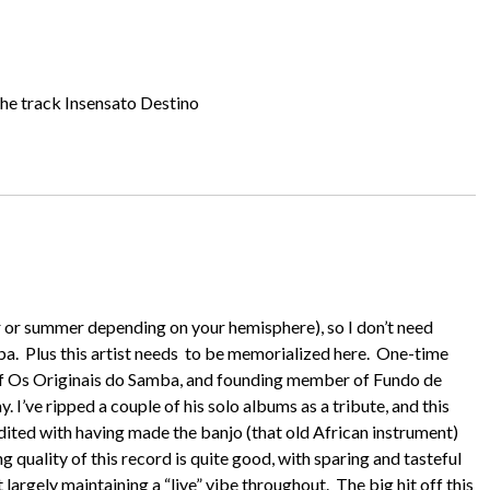
the track Insensato Destino
er or summer depending on your hemisphere), so I don’t need
a. Plus this artist needs to be memorialized here. One-time
of Os Originais do Samba, and founding member of Fundo de
 I’ve ripped a couple of his solo albums as a tribute, and this
redited with having made the banjo (that old African instrument)
g quality of this record is quite good, with sparing and tasteful
 largely maintaining a “live” vibe throughout. The big hit off this