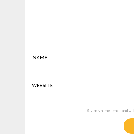
NAME
WEBSITE
Save my name, email, and webs