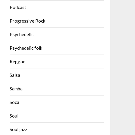
Podcast
Progressive Rock
Psychedelic
Psychedelic folk
Reggae
Salsa
Samba
Soca
Soul
Soul jazz