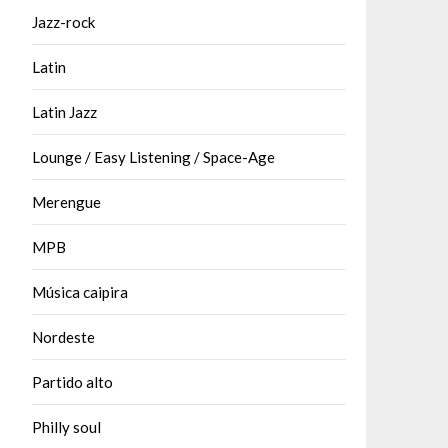
Jazz-rock
Latin
Latin Jazz
Lounge / Easy Listening / Space-Age
Merengue
MPB
Música caipira
Nordeste
Partido alto
Philly soul