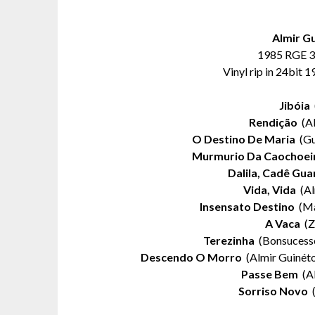
Almir G
1985 RGE 3
Vinyl rip in 24bit 
Jibóia
(
Rendição
(Al
O Destino De Maria
(Gu
Murmurio Da Caochoei
Dalila, Cadê Gua
Vida, Vida
(Al
Insensato Destino
(Ma
A Vaca
(Z
Terezinha
(Bonsucesso
Descendo O Morro
(Almir Guinéto
Passe Bem
(Al
Sorriso Novo
(