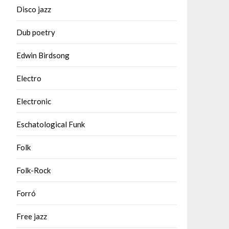
Disco jazz
Dub poetry
Edwin Birdsong
Electro
Electronic
Eschatological Funk
Folk
Folk-Rock
Forró
Free jazz