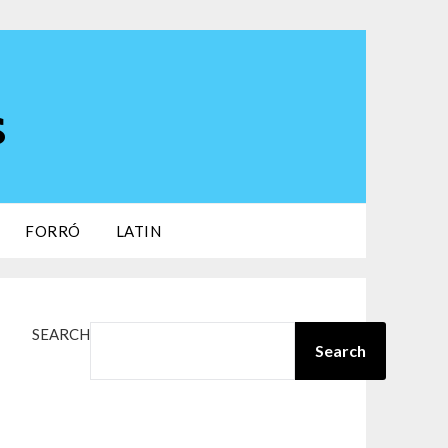
s
FORRÓ
LATIN
SEARCH
Search