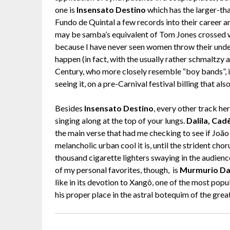
one is
Insensato Destino
which has the larger-tha
Fundo de Quintal a few records into their career an
may be samba’s equivalent of Tom Jones crossed w
because I have never seen women throw their under
happen (in fact, with the usually rather schmaltz
Century, who more closely resemble “boy bands”, it
seeing it, on a pre-Carnival festival billing that al
Besides
Insensato Destino
, every other track her
singing along at the top of your lungs.
Dalila, Ca
the main verse that had me checking to see if João 
melancholic urban cool it is, until the strident ch
thousand cigarette lighters swaying in the audien
of my personal favorites, though, is
Murmurio Da
like in its devotion to Xangô, one of the most popu
his proper place in the astral botequim of the gre