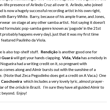
n-life presence of Arlindo Cruz all over it. Arlindo, who joined
d is now a hugely successful recording artist in his own right,
ith Barry White. Barry, because of his ample frame, and Jones,
wear on stage at any other samba artist. Not saying it doesn’t
y and formulaic pop-samba genre known as ‘pagode’ in the 21st
 probably happens every day), just that it was my first time
so featured Paulinho da Viola.
e is also top-shelf stuff.
Rendição
is another good one for
dê Guará
will get your hands clapping.
Vida, Vida
has a melody in
Nogueira had a writing credit on it, so pregnant with
orus comes along and Almir bursts out with the sunshine of a
ce. (Note that Zeca Pegodinho does get a credit on A Vaca.) One
 Caochoeira
which includes a very lovely lyric, almost prayer-
lar of the
orixâs
in Brazil. I’m sure they have all guided Almir to
at beyond. Enjoy!