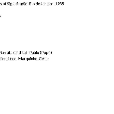
 at Sigla Studio, Rio de Janeiro, 1985
o
Garrafa) and Luis Paulo (Popô)
lino, Leco, Marquinho, César