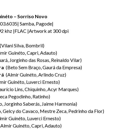
uinéto – Sorriso Novo
03.6035| Samba, Pagode|
192 khz |FLAC |Artwork at 300 dpi
Vilani Silva, Bombril)
mir Guinéto, Capri, Adauto)
ará, Jorginho das Rosas, Reinaldo Vilar)
ra
(Beto Sem Braço, Gaurá da Empresa)
rá
(Almir Guinéto, Arlindo Cruz)
mir Guinéto, Luverci Ernesto)
urício Lins, Chiquinho, Acyr Marques)
eca Pegodinho, Ratinho)
, Jorginho Saberás, Jaime Harmonia)
, Gelcy do Cavaco, Mestre Zeca, Pedrinho da Flor)
mir Guinéto, Luverci Ernesto)
Almir Guinéto, Capri, Adauto)