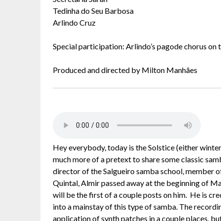
Tedinha do Seu Barbosa
Arlindo Cruz
Special participation: Arlindo’s pagode chorus on 
Produced and directed by Milton Manhães
Hey everybody, today is the Solstice (either wint
much more of a pretext to share some classic samb
director of the Salgueiro samba school, member 
Quintal, Almir passed away at the beginning of May.
will be the first of a couple posts on him. He is c
into a mainstay of this type of samba. The recordin
application of synth patches in a couple places, but