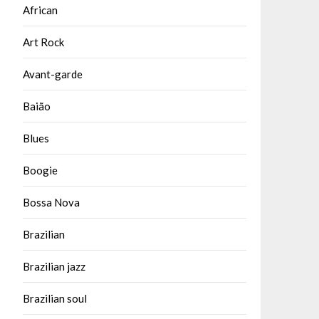
African
Art Rock
Avant-garde
Baião
Blues
Boogie
Bossa Nova
Brazilian
Brazilian jazz
Brazilian soul