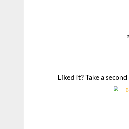
p
Liked it? Take a second