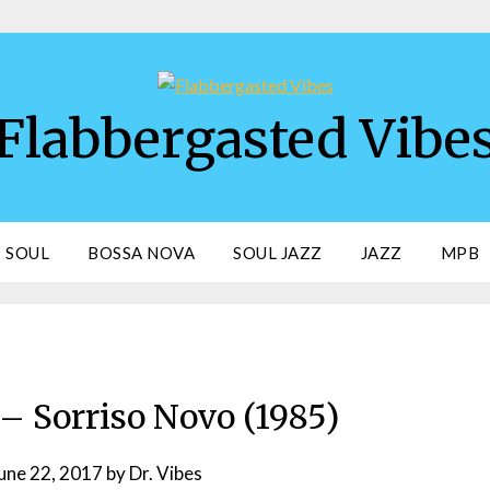
Flabbergasted Vibe
SOUL
BOSSA NOVA
SOUL JAZZ
JAZZ
MPB
– Sorriso Novo (1985)
une 22, 2017
by
Dr. Vibes