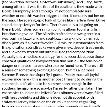
(for Salvation Records, a Motown subsidiary), and Gary Bartz,
among others. It was the first of three albums they made with
Bobbi Humphrey, and although I’m not completely sure
whether or not this was her biggest seller, it certainly put her on
the map. The soaring, epic funk of tunes like Harlem River Drive
sound deceptively effortless. There’s actually a lot going on
there. Bobbi does some singing on this album too in a girlish
but charming voice. The Mizells crafted their own genre in a
way, pushing jazz-funk and soul-jazz into a kind of cinematic
disco-jazz, as if all your favorite 2-3 minute instrumentals from
Blaxploitation soundtracks were given new, deeper treatments
and allowed to stretch out into full-fledged compositions.
Actually this a mediocre analogy for this record, because those
constant qualities of blaxploitation film music – the tension of
danger or menace – are nowhere to be found here. There’s still
a sense of something exciting going on, but it’s a lot more
Summer Breeze than Superfly, I guess. Pretty much all joyful
exuberance here – this is another post I meant to do during the
summer, but it’s about to be summer soon enough in the
southern hemisphere so maybe I’m early rather than late. The
ensembles found on the Mizell Bros albums were always filled
with heavyweights and this one does not disappoint, with
stalwart Harvey Mason on the drum kit and the regal King
Erisson on congas pinning down the lush soundscapes to solid