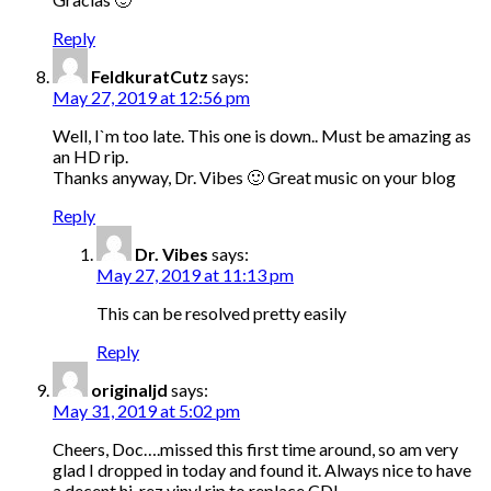
Reply
FeldkuratCutz
says:
May 27, 2019 at 12:56 pm
Well, I`m too late. This one is down.. Must be amazing as
an HD rip.
Thanks anyway, Dr. Vibes 🙂 Great music on your blog
Reply
Dr. Vibes
says:
May 27, 2019 at 11:13 pm
This can be resolved pretty easily
Reply
originaljd
says:
May 31, 2019 at 5:02 pm
Cheers, Doc….missed this first time around, so am very
glad I dropped in today and found it. Always nice to have
a decent hi-rez vinyl rip to replace CD!