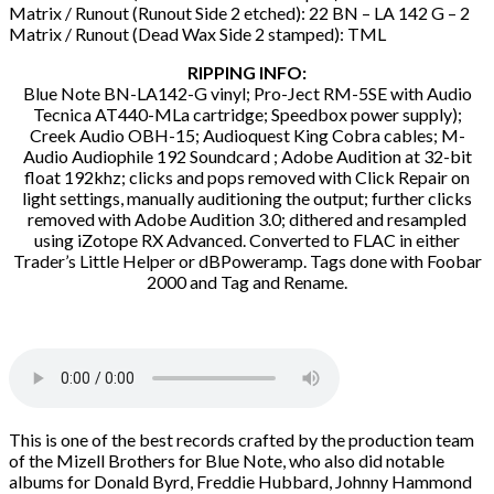
Matrix / Runout (Runout Side 2 etched): 22 BN – LA 142 G – 2
Matrix / Runout (Dead Wax Side 2 stamped): TML
RIPPING INFO:
Blue Note BN-LA142-G vinyl; Pro-Ject RM-5SE with Audio
Tecnica AT440-MLa cartridge; Speedbox power supply);
Creek Audio OBH-15; Audioquest King Cobra cables; M-
Audio Audiophile 192 Soundcard ; Adobe Audition at 32-bit
float 192khz; clicks and pops removed with Click Repair on
light settings, manually auditioning the output; further clicks
removed with Adobe Audition 3.0; dithered and resampled
using iZotope RX Advanced. Converted to FLAC in either
Trader’s Little Helper or dBPoweramp. Tags done with Foobar
2000 and Tag and Rename.
This is one of the best records crafted by the production team
of the Mizell Brothers for Blue Note, who also did notable
albums for Donald Byrd, Freddie Hubbard, Johnny Hammond