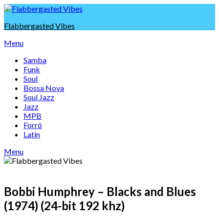
Skip
to
Flabbergasted Vibes
content
Menu
Samba
Funk
Soul
Bossa Nova
Soul Jazz
Jazz
MPB
Forró
Latin
Menu
Bobbi Humphrey – Blacks and Blues
(1974) (24-bit 192 khz)