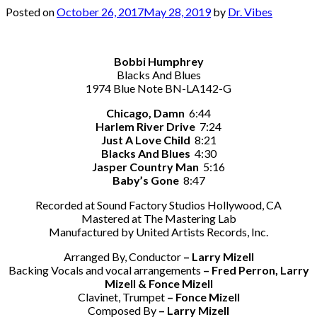
Posted on
October 26, 2017
May 28, 2019
by
Dr. Vibes
Bobbi Humphrey
Blacks And Blues
1974 Blue Note BN-LA142-G
Chicago, Damn
6:44
Harlem River Drive
7:24
Just A Love Child
8:21
Blacks And Blues
4:30
Jasper Country Man
5:16
Baby’s Gone
8:47
Recorded at Sound Factory Studios Hollywood, CA
Mastered at The Mastering Lab
Manufactured by United Artists Records, Inc.
Arranged By, Conductor
– Larry Mizell
Backing Vocals and vocal arrangements
– Fred Perron, Larry
Mizell & Fonce Mizell
Clavinet, Trumpet
– Fonce Mizell
Composed By
– Larry Mizell