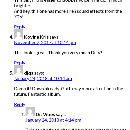
brighter.
And hey, this one has more siren sound effects from the
70’s!
Reply
Kovina Kris
says:
November 7, 2017 at 10:14 pm
This looks great. Thank you very much Dr. V!
Reply
djqs
says:
January 24, 2018 at 10:14 am
Damn it! Down already. Gotta pay more attention in the
future. Fantastic album.
Reply
Dr. Vibes
says:
January 24, 2018 at 4:14 pm
This can be fixed, should have been already. I had to