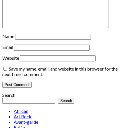
Name
Email
Website
Save my name, email, and website in this browser for the
next time I comment.
Search
Search
African
Art Rock
Avant-garde
Baião