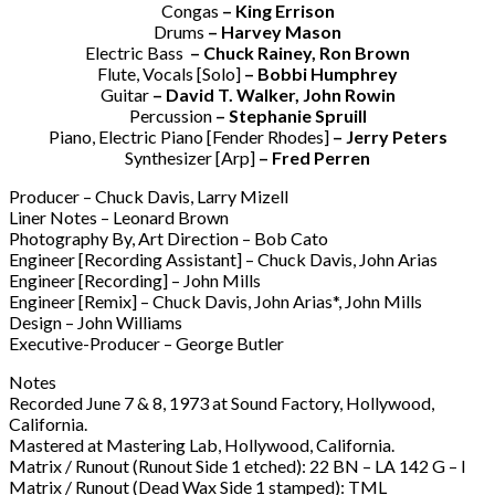
Congas
– King Errison
Drums
– Harvey Mason
Electric Bass
– Chuck Rainey, Ron Brown
Flute, Vocals [Solo]
– Bobbi Humphrey
Guitar
– David T. Walker, John Rowin
Percussion
– Stephanie Spruill
Piano, Electric Piano [Fender Rhodes]
– Jerry Peters
Synthesizer [Arp]
– Fred Perren
Producer – Chuck Davis, Larry Mizell
Liner Notes – Leonard Brown
Photography By, Art Direction – Bob Cato
Engineer [Recording Assistant] – Chuck Davis, John Arias
Engineer [Recording] – John Mills
Engineer [Remix] – Chuck Davis, John Arias*, John Mills
Design – John Williams
Executive-Producer – George Butler
Notes
Recorded June 7 & 8, 1973 at Sound Factory, Hollywood,
California.
Mastered at Mastering Lab, Hollywood, California.
Matrix / Runout (Runout Side 1 etched): 22 BN – LA 142 G – I
Matrix / Runout (Dead Wax Side 1 stamped): TML