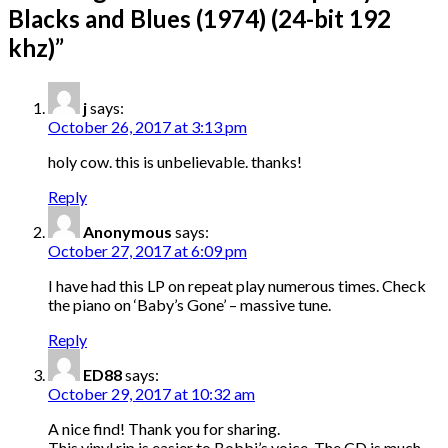
Blacks and Blues (1974) (24-bit 192
khz)
”
j
says:
October 26, 2017 at 3:13 pm
holy cow. this is unbelievable. thanks!
Reply
Anonymous
says:
October 27, 2017 at 6:09 pm
I have had this LP on repeat play numerous times. Check
the piano on ‘Baby’s Gone’ – massive tune.
Reply
ED88
says:
October 29, 2017 at 10:32 am
A nice find! Thank you for sharing.
This vinyl rip is easier to Bobbi’s voice. The CD is much