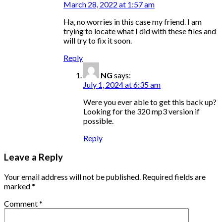
March 28, 2022 at 1:57 am
Ha, no worries in this case my friend. I am
trying to locate what I did with these files and
will try to fix it soon.
Reply
NG
says:
July 1, 2024 at 6:35 am
Were you ever able to get this back up?
Looking for the 320 mp3 version if
possible.
Reply
Leave a Reply
Your email address will not be published.
Required fields are
marked
*
Comment
*