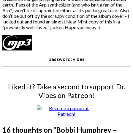
earth. Fans of the Arp synthesizer (and who isn’t a fan of the
Arp?) won’t be disappointed either as it’s put to great use. Also
don’t be put off by the scrappy condition of the album cover – I
lucked out and found an almost Near Mint copy of this in a
“previously well-loved” jacket. Hope you enjoy it.
password: vibes
Liked it? Take a second to support Dr.
Vibes on Patreon!
16 thoughts on “
Bobbi Humphrey –