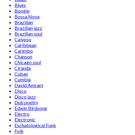
Blues
Boogie
Bossa Nova
Brazilian
Brazilian jazz
Brazilian soul
Calypso
Caribbean
Carimbó
Chanson
Chicago soul
Ciranda
Cuban
Cumbia
David Amram
Disco
Disco jazz
Dub poetry
Edwin Birdsong
Electro
Electronic
Eschatological Funk
Folk