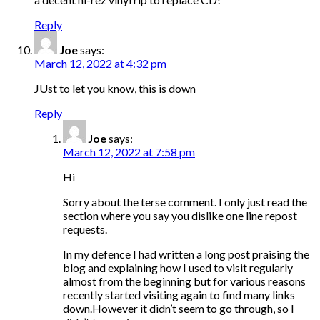
Reply
Joe
says:
March 12, 2022 at 4:32 pm
JUst to let you know, this is down
Reply
Joe
says:
March 12, 2022 at 7:58 pm
Hi
Sorry about the terse comment. I only just read the
section where you say you dislike one line repost
requests.
In my defence I had written a long post praising the
blog and explaining how I used to visit regularly
almost from the beginning but for various reasons
recently started visiting again to find many links
down.However it didn’t seem to go through, so I