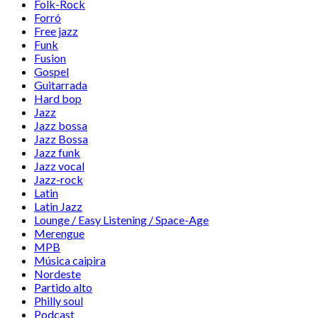
Folk-Rock
Forró
Free jazz
Funk
Fusion
Gospel
Guitarrada
Hard bop
Jazz
Jazz bossa
Jazz Bossa
Jazz funk
Jazz vocal
Jazz-rock
Latin
Latin Jazz
Lounge / Easy Listening / Space-Age
Merengue
MPB
Música caipira
Nordeste
Partido alto
Philly soul
Podcast