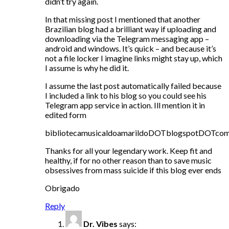
didn’t try again.
In that missing post I mentioned that another
Brazilian blog had a brilliant way if uploading and
downloading via the Telegram messaging app –
android and windows. It’s quick – and because it’s
not a file locker I imagine links might stay up, which
I assume is why he did it.
I assume the last post automatically failed because
I included a link to his blog so you could see his
Telegram app service in action. Ill mention it in
edited form
bibliotecamusicaldoamarildoDOTblogspotDOTco
Thanks for all your legendary work. Keep fit and
healthy, if for no other reason than to save music
obsessives from mass suicide if this blog ever ends
Obrigado
Reply
Dr. Vibes
says: