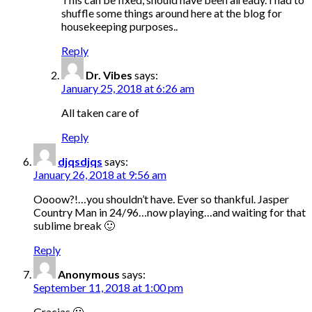
shuffle some things around here at the blog for
housekeeping purposes..
Reply
Dr. Vibes
says:
January 25, 2018 at 6:26 am
All taken care of
Reply
djqsdjqs
says:
January 26, 2018 at 9:56 am
Oooow?!…you shouldn’t have. Ever so thankful. Jasper
Country Man in 24/96…now playing…and waiting for that
sublime break 🙂
Reply
Anonymous
says:
September 11, 2018 at 1:00 pm
Gracias 🙂