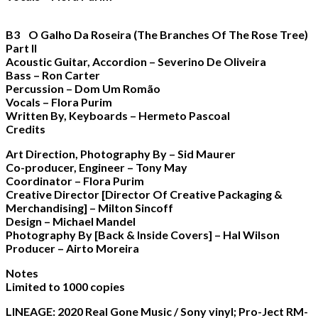
B3 O Galho Da Roseira (The Branches Of The Rose Tree)
Part II
Acoustic Guitar, Accordion – Severino De Oliveira
Bass – Ron Carter
Percussion – Dom Um Romão
Vocals – Flora Purim
Written By, Keyboards – Hermeto Pascoal
Credits
Art Direction, Photography By – Sid Maurer
Co-producer, Engineer – Tony May
Coordinator – Flora Purim
Creative Director [Director Of Creative Packaging &
Merchandising] – Milton Sincoff
Design – Michael Mandel
Photography By [Back & Inside Covers] – Hal Wilson
Producer – Airto Moreira
Notes
Limited to 1000 copies
LINEAGE: 2020 Real Gone Music / Sony vinyl; Pro-Ject RM-