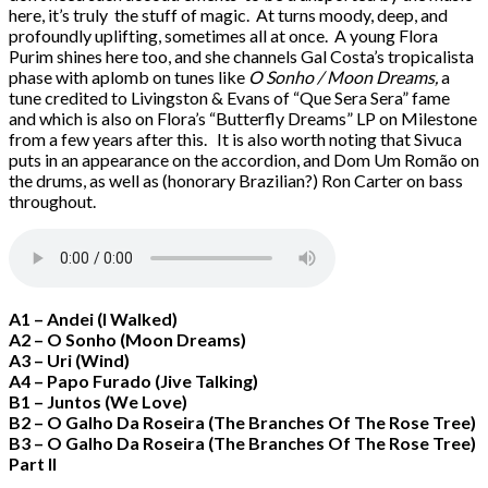
here, it’s truly the stuff of magic. At turns moody, deep, and
profoundly uplifting, sometimes all at once. A young Flora
Purim shines here too, and she channels Gal Costa’s tropicalista
phase with aplomb on tunes like
O Sonho / Moon Dreams,
a
tune credited to Livingston & Evans of “Que Sera Sera” fame
and which is also on Flora’s “Butterfly Dreams” LP on Milestone
from a few years after this. It is also worth noting that Sivuca
puts in an appearance on the accordion, and Dom Um Romão on
the drums, as well as (honorary Brazilian?) Ron Carter on bass
throughout.
A1 – Andei (I Walked)
A2 – O Sonho (Moon Dreams)
A3 – Uri (Wind)
A4 – Papo Furado (Jive Talking)
B1 – Juntos (We Love)
B2 – O Galho Da Roseira (The Branches Of The Rose Tree)
B3 – O Galho Da Roseira (The Branches Of The Rose Tree)
Part II