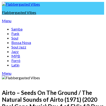
Skip
to
Flabbergasted Vibes
content
Menu
Samba
Funk
Soul
Bossa Nova
Soul Jazz
Jazz
MPB
Forró
Latin
Menu
Airto – Seeds On The Ground / The
Natural Sounds of Airto (1971) (2020