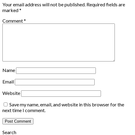
Your email address will not be published.
Required fields are
marked
*
Comment
*
Name
Email
Website
Save my name, email, and website in this browser for the
next time I comment.
Search