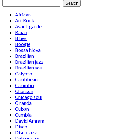
Search
African
Art Rock
Avant-garde
Baião
Blues
Boogie
Bossa Nova
Brazilian
Brazilian jazz
Brazilian soul
Calypso
Caribbean
Carimbó
Chanson
Chicago soul
Ciranda
Cuban
Cumbia
David Amram
Disco
Disco jazz
Dub poetry