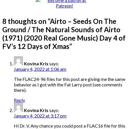
8 thoughts on “
Airto – Seeds On The
Ground / The Natural Sounds of Airto
(1971) (2020 Real Gone Music) Day 4 of
FV’s 12 Days of Xmas
”
Kovina Kris
says:
January 4, 2022 at 1:06 am
The FLAC24-96 files for this post are giving me the same
behavior as I got with the Fat Larry post (see comments
there).
Reply
Kovina Kris
says:
January 4, 2022 at 3:17 pm
Hi Dr. V. Any chance you could post a FLAC16 file for this