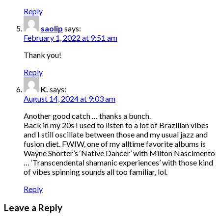
Reply
saolip
says:
February 1, 2022 at 9:51 am
Thank you!
Reply
K.
says:
August 14, 2024 at 9:03 am
Another good catch … thanks a bunch.
Back in my 20s I used to listen to a lot of Brazilian vibes
and I still oscillate between those and my usual jazz and
fusion diet. FWIW, one of my alltime favorite albums is
Wayne Shorter’s ‘Native Dancer’ with Milton Nascimento
… ‘Transcendental shamanic experiences’ with those kind
of vibes spinning sounds all too familiar, lol.
Reply
Leave a Reply