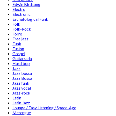
Edwin Birdsong
Electro
Electronic
Eschatological Funk
Folk
Folk-Rock
Forró
Free jazz
Funk
Fusion
Gospel
Guitarrada
Hard bop
Jazz
Jazz bossa
Jazz Bossa
Jazz funk
Jazz vocal
Jazz-rock
Latin
Latin Jazz
Lounge / Easy Listening / Space-Age
Merengue