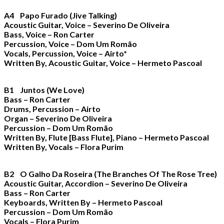
A4 Papo Furado (Jive Talking)
Acoustic Guitar, Voice – Severino De Oliveira
Bass, Voice – Ron Carter
Percussion, Voice – Dom Um Romão
Vocals, Percussion, Voice – Airto*
Written By, Acoustic Guitar, Voice – Hermeto Pascoal
B1 Juntos (We Love)
Bass – Ron Carter
Drums, Percussion – Airto
Organ – Severino De Oliveira
Percussion – Dom Um Romão
Written By, Flute [Bass Flute], Piano – Hermeto Pascoal
Written By, Vocals – Flora Purim
B2 O Galho Da Roseira (The Branches Of The Rose Tree)
Acoustic Guitar, Accordion – Severino De Oliveira
Bass – Ron Carter
Keyboards, Written By – Hermeto Pascoal
Percussion – Dom Um Romão
Vocals – Flora Purim