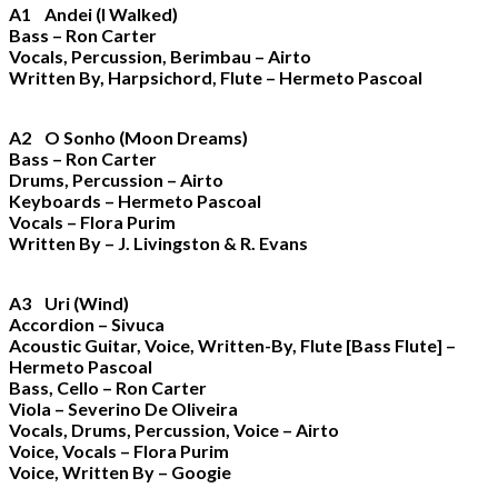
A1 Andei (I Walked)
Bass – Ron Carter
Vocals, Percussion, Berimbau – Airto
Written By, Harpsichord, Flute – Hermeto Pascoal
A2 O Sonho (Moon Dreams)
Bass – Ron Carter
Drums, Percussion – Airto
Keyboards – Hermeto Pascoal
Vocals – Flora Purim
Written By – J. Livingston & R. Evans
A3 Uri (Wind)
Accordion – Sivuca
Acoustic Guitar, Voice, Written-By, Flute [Bass Flute] –
Hermeto Pascoal
Bass, Cello – Ron Carter
Viola – Severino De Oliveira
Vocals, Drums, Percussion, Voice – Airto
Voice, Vocals – Flora Purim
Voice, Written By – Googie