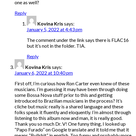
one as well?
Reply
Kovina Kris
says:
January 5, 2022 at 4:43 pm
The comment under the link says there is FLAC16
but it’s not in the folder. TIA.
Reply
Kovina Kris
says:
January 6, 2022 at 10:40 pm
First off, I’m curious how Ron Carter even knew of these
musicians. I’m guessing it may have been through doing
some Bossa Nova stuff prior to this and getting
introduced to Brazilian musicians in the process? It’s
cliche but music really is a shared language and these
folks speak it fluently and eloquently. I’m almost through
listening to this album now and man, it is really good.
Thank you so much Dr. V! One funny thing, I looked up
“Papo Furado” on Google translate and it told me that it
means “Bullshit” in english. Too funny and probably more