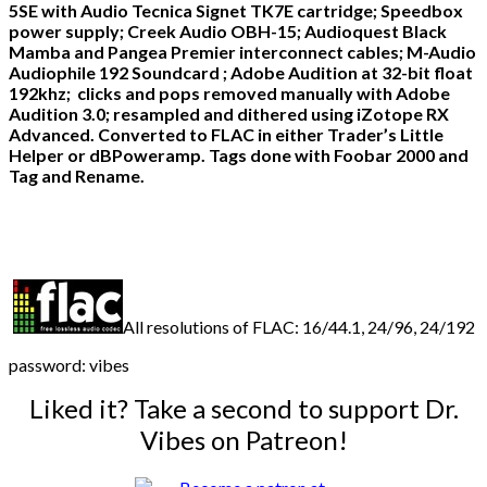
5SE with Audio Tecnica Signet TK7E cartridge; Speedbox
power supply; Creek Audio OBH-15; Audioquest Black
Mamba and Pangea Premier interconnect cables; M-Audio
Audiophile 192 Soundcard ; Adobe Audition at 32-bit float
192khz; clicks and pops removed manually with Adobe
Audition 3.0; resampled and dithered using iZotope RX
Advanced. Converted to FLAC in either Trader’s Little
Helper or dBPoweramp. Tags done with Foobar 2000 and
Tag and Rename.
All resolutions of FLAC: 16/44.1, 24/96, 24/192
password: vibes
Liked it? Take a second to support Dr.
Vibes on Patreon!