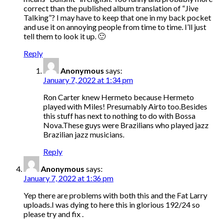
correct than the published album translation of “Jive
Talking”? I may have to keep that one in my back pocket
and use it on annoying people from time to time. I’ll just
tell them to look it up. 🙂
Reply
Anonymous
says:
January 7, 2022 at 1:34 pm
Ron Carter knew Hermeto because Hermeto
played with Miles! Presumably Airto too.Besides
this stuff has next to nothing to do with Bossa
Nova.These guys were Brazilians who played jazz
Brazilian jazz musicians.
Reply
Anonymous
says:
January 7, 2022 at 1:36 pm
Yep there are problems with both this and the Fat Larry
uploads.I was dying to here this in glorious 192/24 so
please try and fix .