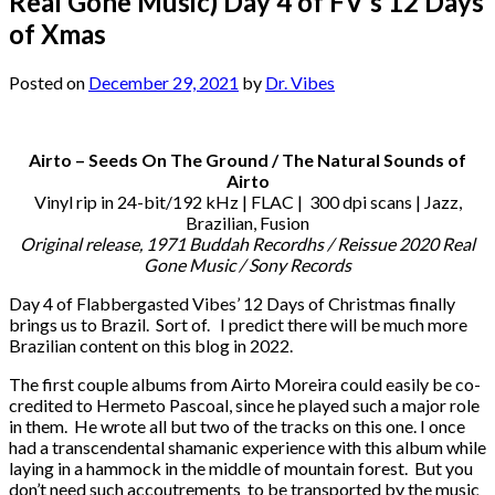
Real Gone Music) Day 4 of FV’s 12 Days
of Xmas
Posted on
December 29, 2021
by
Dr. Vibes
Airto – Seeds On The Ground / The Natural Sounds of
Airto
Vinyl rip in 24-bit/192 kHz | FLAC | 300 dpi scans | Jazz,
Brazilian, Fusion
Original release, 1971 Buddah Recordhs / Reissue 2020 Real
Gone Music / Sony Records
Day 4 of Flabbergasted Vibes’ 12 Days of Christmas finally
brings us to Brazil. Sort of. I predict there will be much more
Brazilian content on this blog in 2022.
The first couple albums from Airto Moreira could easily be co-
credited to Hermeto Pascoal, since he played such a major role
in them. He wrote all but two of the tracks on this one. I once
had a transcendental shamanic experience with this album while
laying in a hammock in the middle of mountain forest. But you
don’t need such accoutrements to be transported by the music