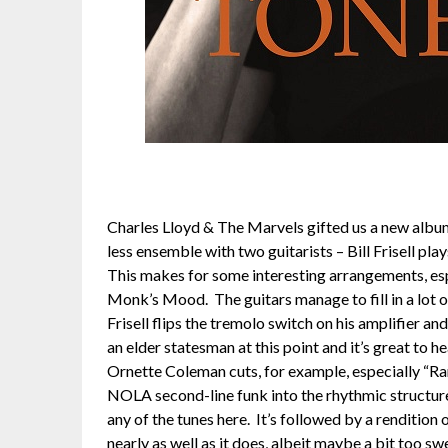
Charles Lloyd & The Marvels gifted us a new album 
less ensemble with two guitarists – Bill Frisell pla
This makes for some interesting arrangements, espe
Monk’s Mood. The guitars manage to fill in a lot
Frisell flips the tremolo switch on his amplifier an
an elder statesman at this point and it’s great to 
Ornette Coleman cuts, for example, especially “Ram
NOLA second-line funk into the rhythmic structure
any of the tunes here. It’s followed by a renditio
nearly as well as it does, albeit maybe a bit too sw