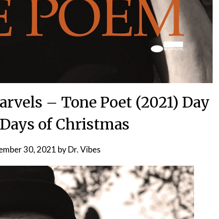
arvels – Tone Poet (2021) Day
2 Days of Christmas
ember 30, 2021
by
Dr. Vibes