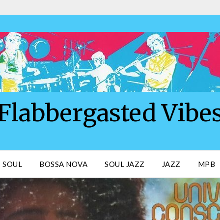
Flabbergasted Vibe
SOUL
BOSSA NOVA
SOUL JAZZ
JAZZ
MPB