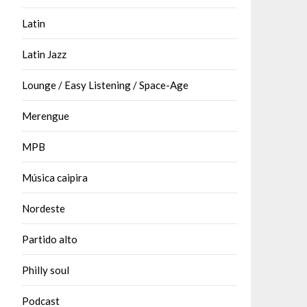
Latin
Latin Jazz
Lounge / Easy Listening / Space-Age
Merengue
MPB
Música caipira
Nordeste
Partido alto
Philly soul
Podcast