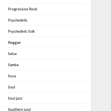
Progressive Rock
Psychedelic
Psychedelic folk
Reggae
Salsa
Samba
Soca
Soul
Soul jazz
Southern soul