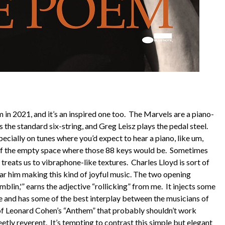
in 2021, and it’s an inspired one too. The Marvels are a piano-
ys the standard six-string, and Greg Leisz plays the pedal steel.
cially on tunes where you’d expect to hear a piano, like um,
 of the empty space where those 88 keys would be. Sometimes
d treats us to vibraphone-like textures. Charles Lloyd is sort of
hear him making this kind of joyful music. The two opening
blin,'” earns the adjective “rollicking” from me. It injects some
 and has some of the best interplay between the musicians of
n of Leonard Cohen’s “Anthem” that probably shouldn’t work
eetly reverent. It’s tempting to contrast this simple but elegant