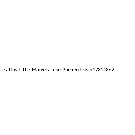
arles-Lloyd-The-Marvels-Tone-Poem/release/17814862