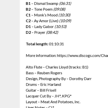
B1
– Dismal Swamp
(06:31)
B2
– Tone Poem
(09:08)
C1
– Monk’s Mood
(10:30)
C2
– Ay Amor (Live)
(10:09)
D1
– Lady Gabor
(10:53)
D2
– Prayer
(08:42)
Total length:
01:10:31
More information: https://www.discogs.com/Ch
Alto Flute – Charles Lloyd (tracks: B1)
Bass – Reuben Rogers
Design, Photography By – Dorothy Darr
Drums – Eric Harland
Guitar – Bill Frisell
Lacquer Cut By – JH*, KPG*
Layout – Meat And Potatoes, Inc.
Liner Notes – CL*