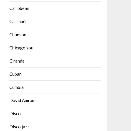
Caribbean
Carimbó
Chanson
Chicago soul
Ciranda
Cuban
Cumbia
David Amram
Disco
Disco jazz