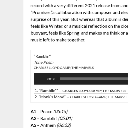
record with a very different 2021 release from an
“Promises,”a collaboration with composer and elec
surprise of this year. But whereas that album is 
feels like Winter, or a musical reflection on the clo
buoyant, feels like Spring, and makes me think or at
music left to make together.
“Ramblin'”
Tone Poem
CHARLES LLOYD &AMP; THE MARVELS
Audio
00:00
Player
1.
“Ramblin'”
— CHARLES LLOYD &AMP; THE MARVELS
2.
“Monk's Mood”
— CHARLES LLOYD &AMP; THE MARVE
A1
– Peace
(03:15)
A2
– Ramblin’
(05:01)
A3
– Anthem
(06:22)