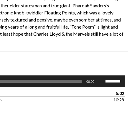
other elder statesman and true giant: Pharoah Sanders’s
tronic knob-twiddler Floating Points, which was a lovely
densely textured and pensive, maybe even somber at times, and
sing years of a long and fruitful life, “Tone Poem” is light and
 least hope that Charles Lloyd & the Marvels still have a lot of
Use
00:00
Up/Down
Arrow
5:02
keys
10:28
LS
to
increase
or
decrease
volume.