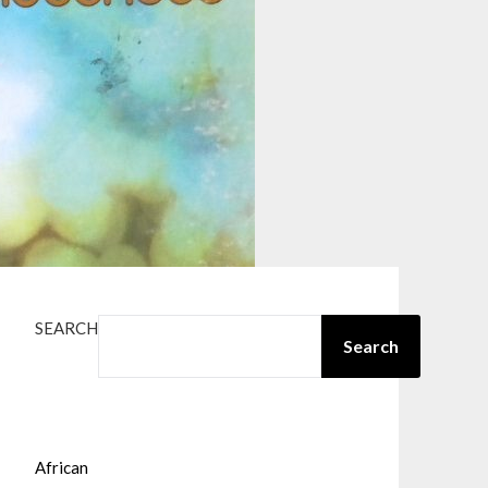
SEARCH
Search
African