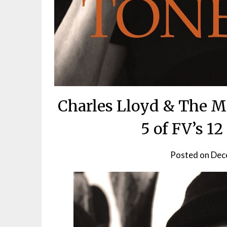
Charles Lloyd & The M
5 of FV’s 1
Posted on
Dec