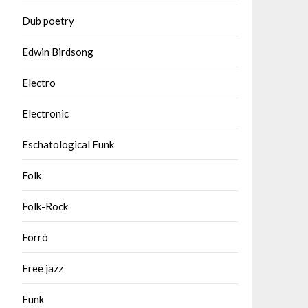
Dub poetry
Edwin Birdsong
Electro
Electronic
Eschatological Funk
Folk
Folk-Rock
Forró
Free jazz
Funk