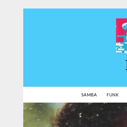
Skip
to
content
SAMBA
FUNK