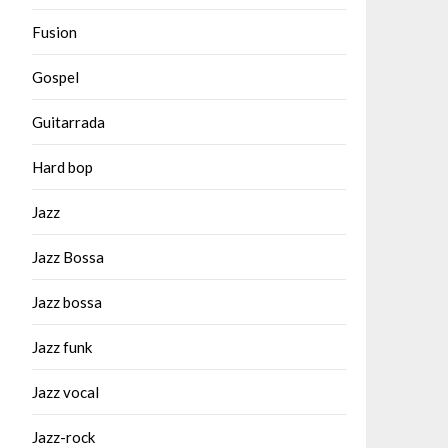
Fusion
Gospel
Guitarrada
Hard bop
Jazz
Jazz Bossa
Jazz bossa
Jazz funk
Jazz vocal
Jazz-rock