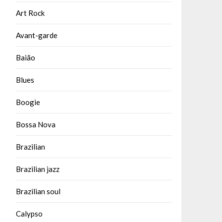
Art Rock
Avant-garde
Baião
Blues
Boogie
Bossa Nova
Brazilian
Brazilian jazz
Brazilian soul
Calypso