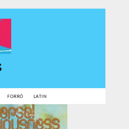
s
FORRÓ
LATIN