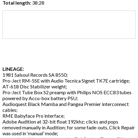
Total length:
38:28
LINEAGE:
1981 Salsoul Records SA 8550;
Pro-Ject RM-5SE with Audio Tecnica Signet TK7E cartridge;
AT-618 Disc Stabilizer weight;
Pro-Ject Tube Box S2 preamp with Philips NOS ECC83 tubes
powered by Accu-box battery PSU;
Audioquest Black Mamba and Pangea Premier interconnect
cables;
RME Babyface Pro interface;
Adobe Audition at 32-bit float 192khz; clicks and pops
removed manually in Audition; for some fade-outs, Click Repair
was used in ‘manual’ mode;