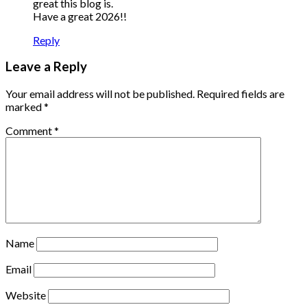
great this blog is.
Have a great 2026!!
Reply
Leave a Reply
Your email address will not be published.
Required fields are
marked
*
Comment
*
Name
Email
Website