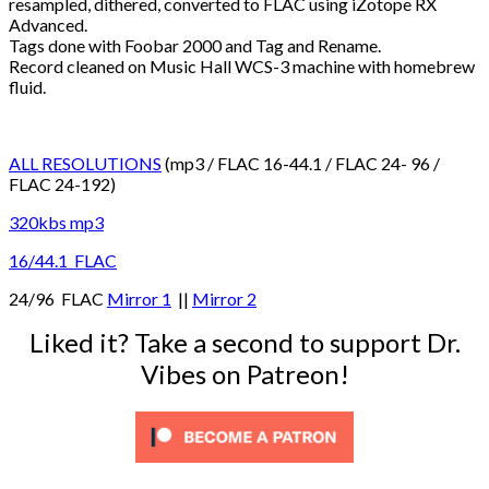
resampled, dithered, converted to FLAC using iZotope RX
Advanced.
Tags done with Foobar 2000 and Tag and Rename.
Record cleaned on Music Hall WCS-3 machine with homebrew
fluid.
ALL RESOLUTIONS
(mp3 / FLAC 16-44.1 / FLAC 24- 96 /
FLAC 24-192)
320kbs mp3
16/44.1 FLAC
24/96 FLAC
Mirror 1
||
Mirror 2
Liked it? Take a second to support Dr.
Vibes on Patreon!