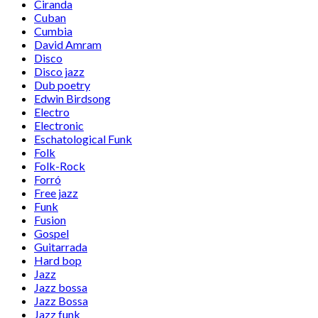
Ciranda
Cuban
Cumbia
David Amram
Disco
Disco jazz
Dub poetry
Edwin Birdsong
Electro
Electronic
Eschatological Funk
Folk
Folk-Rock
Forró
Free jazz
Funk
Fusion
Gospel
Guitarrada
Hard bop
Jazz
Jazz bossa
Jazz Bossa
Jazz funk