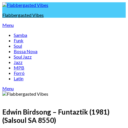
Skip
to
Flabbergasted Vibes
content
Menu
Samba
Funk
Soul
Bossa Nova
Soul Jazz
Jazz
MPB
Forró
Latin
Menu
Edwin Birdsong – Funtaztik (1981)
(Salsoul SA 8550)