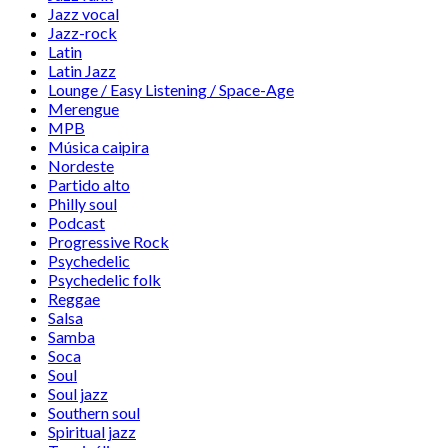
Jazz vocal
Jazz-rock
Latin
Latin Jazz
Lounge / Easy Listening / Space-Age
Merengue
MPB
Música caipira
Nordeste
Partido alto
Philly soul
Podcast
Progressive Rock
Psychedelic
Psychedelic folk
Reggae
Salsa
Samba
Soca
Soul
Soul jazz
Southern soul
Spiritual jazz