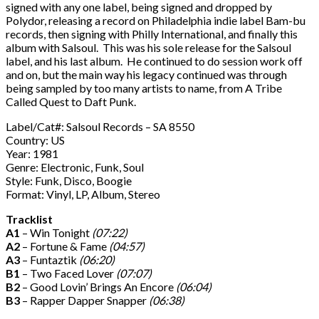
signed with any one label, being signed and dropped by
Polydor, releasing a record on Philadelphia indie label Bam-bu
records, then signing with Philly International, and finally this
album with Salsoul. This was his sole release for the Salsoul
label, and his last album. He continued to do session work off
and on, but the main way his legacy continued was through
being sampled by too many artists to name, from A Tribe
Called Quest to Daft Punk.
Label/Cat#: Salsoul Records – SA 8550
Country: US
Year: 1981
Genre: Electronic, Funk, Soul
Style: Funk, Disco, Boogie
Format: Vinyl, LP, Album, Stereo
Tracklist
A1
– Win Tonight
(07:22)
A2
– Fortune & Fame
(04:57)
A3
– Funtaztik
(06:20)
B1
– Two Faced Lover
(07:07)
B2
– Good Lovin’ Brings An Encore
(06:04)
B3
– Rapper Dapper Snapper
(06:38)