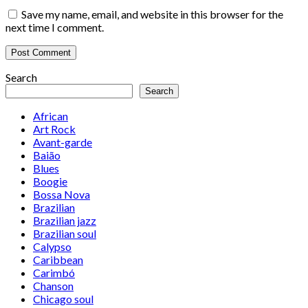
Save my name, email, and website in this browser for the
next time I comment.
Search
Search
African
Art Rock
Avant-garde
Baião
Blues
Boogie
Bossa Nova
Brazilian
Brazilian jazz
Brazilian soul
Calypso
Caribbean
Carimbó
Chanson
Chicago soul