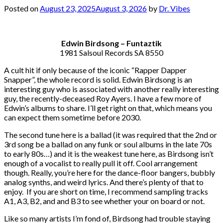
Posted on
August 23, 2025
August 3, 2026
by
Dr. Vibes
Edwin Birdsong – Funtaztik
1981 Salsoul Records SA 8550
A cult hit if only because of the iconic “Rapper Dapper
Snapper”, the whole record is solid. Edwin Birdsong is an
interesting guy who is associated with another really interesting
guy, the recently-deceased Roy Ayers. I have a few more of
Edwin’s albums to share. I’ll get right on that, which means you
can expect them sometime before 2030.
The second tune here is a ballad (it was required that the 2nd or
3rd song be a ballad on any funk or soul albums in the late 70s
to early 80s…) and it is the weakest tune here, as Birdsong isn’t
enough of a vocalist to really pull it off. Cool arrangement
though. Really, you’re here for the dance-floor bangers, bubbly
analog synths, and weird lyrics. And there’s plenty of that to
enjoy. If you are short on time, I recommend sampling tracks
A1, A3, B2, and and B3 to see whether your on board or not.
Like so many artists I’m fond of, Birdsong had trouble staying