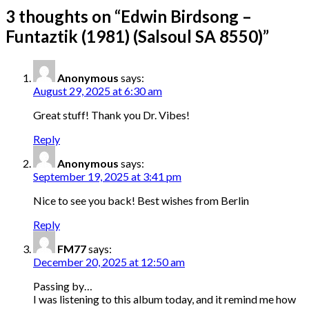
3 thoughts on “
Edwin Birdsong –
Funtaztik (1981) (Salsoul SA 8550)
”
Anonymous
says:
August 29, 2025 at 6:30 am
Great stuff! Thank you Dr. Vibes!
Reply
Anonymous
says:
September 19, 2025 at 3:41 pm
Nice to see you back! Best wishes from Berlin
Reply
FM77
says:
December 20, 2025 at 12:50 am
Passing by…
I was listening to this album today, and it remind me how