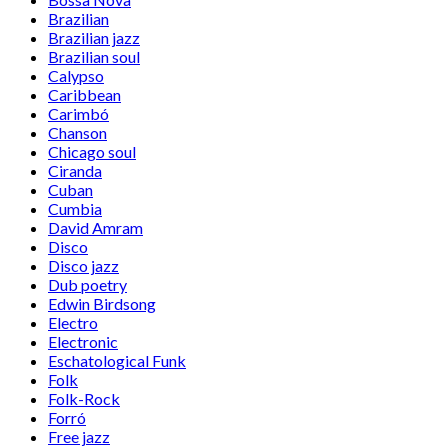
Brazilian
Brazilian jazz
Brazilian soul
Calypso
Caribbean
Carimbó
Chanson
Chicago soul
Ciranda
Cuban
Cumbia
David Amram
Disco
Disco jazz
Dub poetry
Edwin Birdsong
Electro
Electronic
Eschatological Funk
Folk
Folk-Rock
Forró
Free jazz