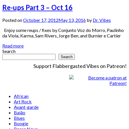
Re-ups Part 3 – Oct 16
Posted on
October 17, 2012
May 13, 2016
by
Dr. Vibes
Enjoy some reups / fixes by Conjunto Voz do Morro, Paulinho
da Viola, Karma, Sam Rivers, Jorge Ben, and Burnier e Cartier
Read more
Search
Search
Support Flabbergasted Vibes on Patreon!
African
Art Rock
Avant-garde
Baião
Blues
Boogie
Bossa Nova