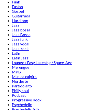
Funk
Fusion
Gospel
Guitarrada
Hard bop
Jazz
Jazz bossa
Jazz Bossa
Jazz funk
Jazz vocal
Jazz-rock
Latin
Latin Jazz
Lounge / Easy Listening / Space-Age
Merengue
MPB
Música caipira
Nordeste
Partido alto
Philly soul
Podcast
Progressive Rock
Psychedelic
Psychedelic folk