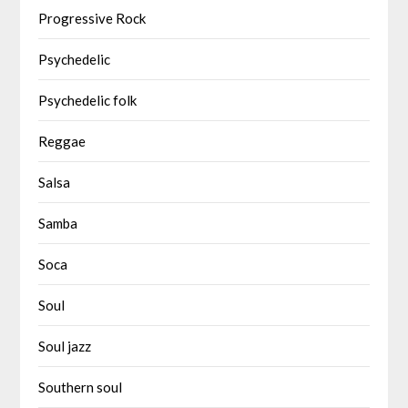
Progressive Rock
Psychedelic
Psychedelic folk
Reggae
Salsa
Samba
Soca
Soul
Soul jazz
Southern soul