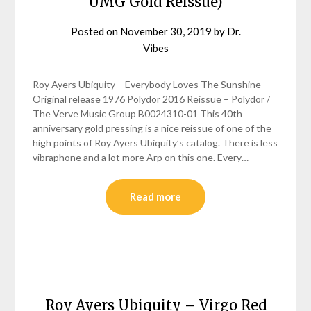
UMG Gold Reissue)
Posted on
November 30, 2019
by
Dr.
Vibes
Roy Ayers Ubiquity – Everybody Loves The Sunshine
Original release 1976 Polydor 2016 Reissue – Polydor /
The Verve Music Group B0024310-01 This 40th
anniversary gold pressing is a nice reissue of one of the
high points of Roy Ayers Ubiquity’s catalog. There is less
vibraphone and a lot more Arp on this one. Every…
Read more
Roy Ayers Ubiquity – Virgo Red