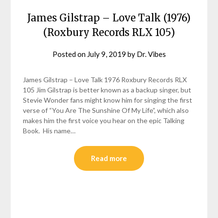
James Gilstrap – Love Talk (1976)
(Roxbury Records RLX 105)
Posted on
July 9, 2019
by
Dr. Vibes
James Gilstrap – Love Talk 1976 Roxbury Records RLX
105 Jim Gilstrap is better known as a backup singer, but
Stevie Wonder fans might know him for singing the first
verse of “You Are The Sunshine Of My Life”, which also
makes him the first voice you hear on the epic Talking
Book. His name…
Read more