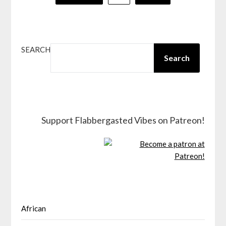
pagination
SEARCH
Search
Support Flabbergasted Vibes on Patreon!
African