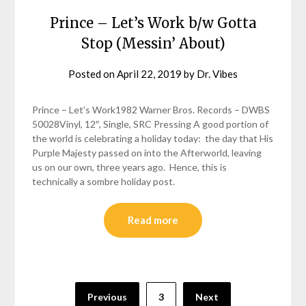
Prince – Let’s Work b/w Gotta
Stop (Messin’ About)
Posted on
April 22, 2019
by
Dr. Vibes
Prince – Let’s Work1982 Warner Bros. Records – DWBS
50028Vinyl, 12″, Single, SRC Pressing A good portion of
the world is celebrating a holiday today: the day that His
Purple Majesty passed on into the Afterworld, leaving
us on our own, three years ago. Hence, this is
technically a sombre holiday post.
Read more
Posts
Previous
3
Next