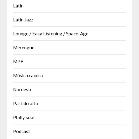
Latin
Latin Jazz
Lounge / Easy Listening / Space-Age
Merengue
MPB
Música caipira
Nordeste
Partido alto
Philly soul
Podcast