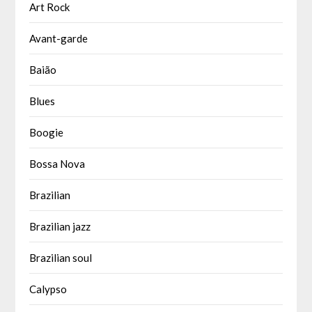
Art Rock
Avant-garde
Baião
Blues
Boogie
Bossa Nova
Brazilian
Brazilian jazz
Brazilian soul
Calypso