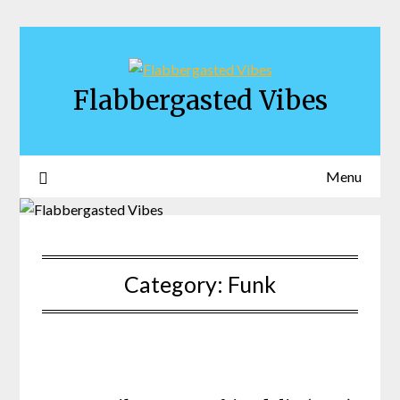
Skip
to
content
Flabbergasted Vibes
Menu
Category:
Funk