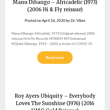
Manu Dibango – Africadelic (1973)
(2006 Hi & Fly reissue)
Posted on
April 16, 2020
by
Dr. Vibes
Manu Dibango Africadelic 1973 (Original release) 2006
reissue Hi & Fly Records HF00019 RIP Emmanuel
N’Djoké Dibango, 1933 – 2020, a victim of COVID-19.
Read more
Roy Ayers Ubiquity – Everybody
Loves The Sunshine (1976) (2016