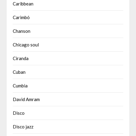
Caribbean
Carimbó
Chanson
Chicago soul
Ciranda
Cuban
Cumbia
David Amram
Disco
Disco jazz