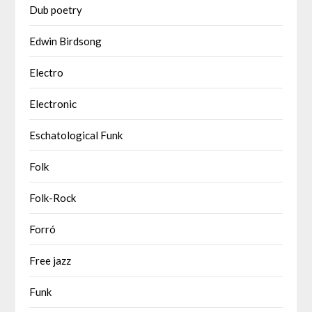
Dub poetry
Edwin Birdsong
Electro
Electronic
Eschatological Funk
Folk
Folk-Rock
Forró
Free jazz
Funk