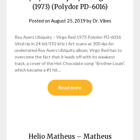
(1973) (Polydor PD-6016)
Posted on
August 25, 2019
by
Dr. Vibes
Roy Ayers Ubiquity – Virgo Red 1973 Polydor PD-6016
Vinyl rip in 24-bit/192 kHz | Art scans at 300 dpi An
underrated Roy Ayers Ubiquity album, Virgo Red has to
overcome the fact that it leads off with its weakest
track, a cover of the Hot Chocolate song “Brother Louie”,
which became a #1 hit…
Read more
Helio Matheus – Matheus