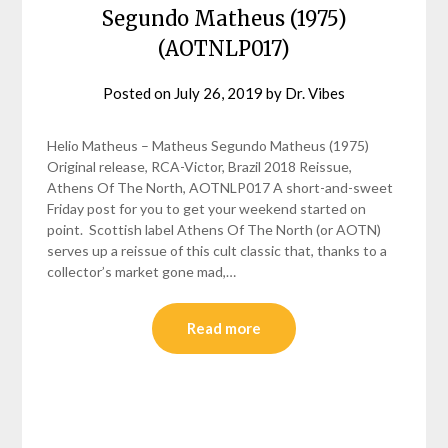
Segundo Matheus (1975)
(AOTNLP017)
Posted on
July 26, 2019
by
Dr. Vibes
Helio Matheus – Matheus Segundo Matheus (1975)
Original release, RCA-Victor, Brazil 2018 Reissue,
Athens Of The North, AOTNLP017 A short-and-sweet
Friday post for you to get your weekend started on
point. Scottish label Athens Of The North (or AOTN)
serves up a reissue of this cult classic that, thanks to a
collector’s market gone mad,…
Read more