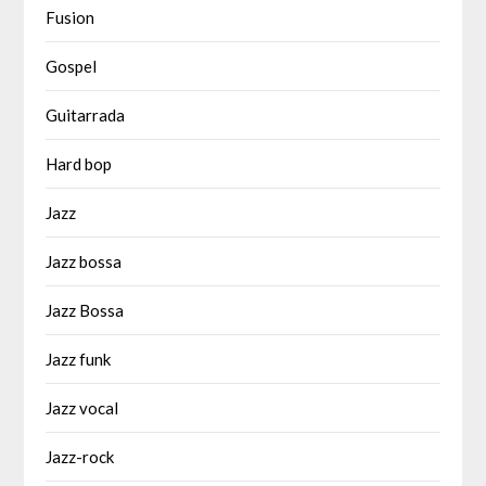
Fusion
Gospel
Guitarrada
Hard bop
Jazz
Jazz bossa
Jazz Bossa
Jazz funk
Jazz vocal
Jazz-rock