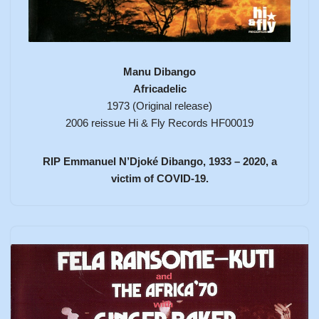
Manu Dibango
Africadelic
1973 (Original release)
2006 reissue Hi & Fly Records HF00019
RIP Emmanuel N’Djoké Dibango, 1933 – 2020, a
victim of COVID-19.