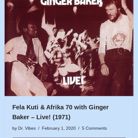
Fela Kuti & Afrika 70 with Ginger
Baker – Live! (1971)
by
Dr. Vibes
February 1, 2020
5 Comments