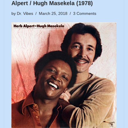
Alpert / Hugh Masekela (1978)
by
Dr. Vibes
March 25, 2018
3 Comments