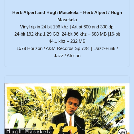
Herb Alpert and Hugh Masekela – Herb Alpert / Hugh
Masekela
Vinyl rip in 24 bit 196 khz | Art at 600 and 300 dpi
24-bit 192 khz 1.29 GB |24-bit 96 khz – 688 MB |16-bit
44.1 khz – 232 MB
1978 Horizon / A&M Records Sp 728 | Jazz-Funk /
Jazz / African