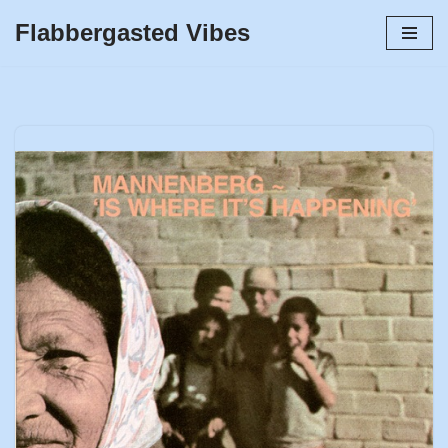
Flabbergasted Vibes
Skip
to
content