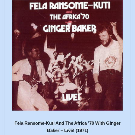
Fela Ransome-Kuti And The Africa ’70 With Ginger
Baker – Live! (1971)