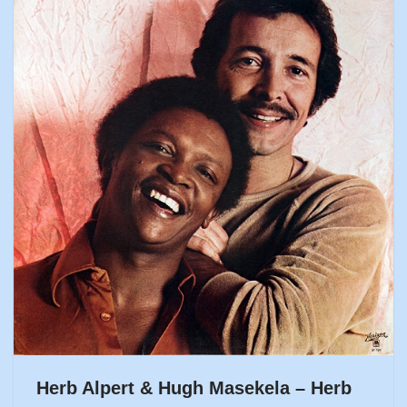
Herb Alpert & Hugh Masekela – Herb