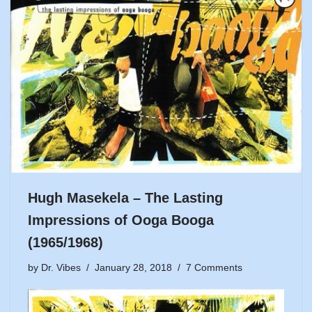
Hugh Masekela – The Lasting
Impressions of Ooga Booga
(1965/1968)
by
Dr. Vibes
January 28, 2018
7 Comments