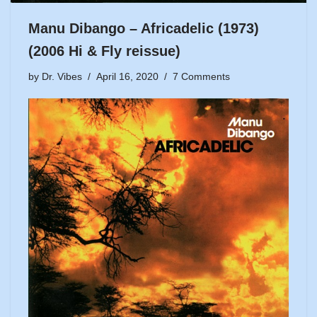
Manu Dibango – Africadelic (1973)
(2006 Hi & Fly reissue)
by
Dr. Vibes
April 16, 2020
7 Comments