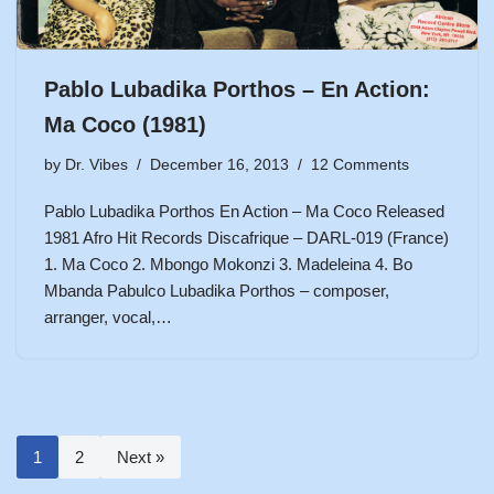
Pablo Lubadika Porthos – En Action:
Ma Coco (1981)
by
Dr. Vibes
December 16, 2013
12 Comments
Pablo Lubadika Porthos En Action – Ma Coco Released
1981 Afro Hit Records Discafrique – DARL-019 (France)
1. Ma Coco 2. Mbongo Mokonzi 3. Madeleina 4. Bo
Mbanda Pabulco Lubadika Porthos – composer,
arranger, vocal,…
1
2
Next »