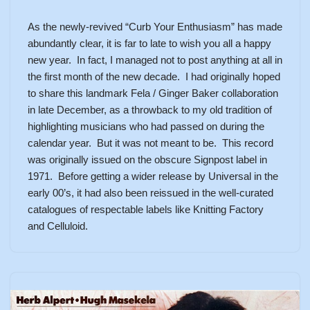
As the newly-revived “Curb Your Enthusiasm” has made
abundantly clear, it is far to late to wish you all a happy
new year. In fact, I managed not to post anything at all in
the first month of the new decade. I had originally hoped
to share this landmark Fela / Ginger Baker collaboration
in late December, as a throwback to my old tradition of
highlighting musicians who had passed on during the
calendar year. But it was not meant to be. This record
was originally issued on the obscure Signpost label in
1971. Before getting a wider release by Universal in the
early 00’s, it had also been reissued in the well-curated
catalogues of respectable labels like Knitting Factory
and Celluloid.