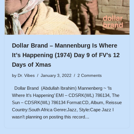
Dollar Brand – Mannenburg Is Where
It’s Happening (1974) Day 9 of FV’s 12
Days of Xmas
by
Dr. Vibes
January 3, 2022
2 Comments
Dollar Brand (Abdullah Ibrahim) Mannenberg ~ ‘Is
Where It’s Happening’ EMI – CDSRK(WL) 786134, The
Sun – CDSRK(WL) 786134 Format:CD, Album, Reissue
Country:South Africa Genre:Jazz, Style:Cape Jazz I
wasn’t planning on posting this record…