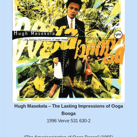
Hugh Masekela – The Lasting Impressions of Ooga
Booga
1996 Verve 531 630-2