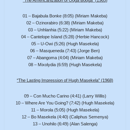
“The Americanization of Ooga Booga” (1965)
01 – Bajabula Bonke (8:05) (Miriam Makeba)
02 – Ozinorabiro (6:38) (Miriam Makeba)
03 – Unhlanhia (5:22) (Miriam Makeba)
04 – Cantelope Island (5:28) (Herbie Hancock)
05 – U-Owi (5:26) (Hugh Masekela)
06 – Masqueneda (7:43) (Jorge Ben)
07 – Abangoma (4:04) (Miriam Makeba)
08 – Mixolydia (6:59) (Hugh Masekela)
“The Lasting Impression of Hugh Masekela” (1968)
09 – Con Mucho Carino (4:41) (Larry Willis)
10 – Where Are You Going? (7:42) (Hugh Masekela)
11 – Morola (5:05) (Hugh Masekela)
12 – Bo Masekela (4:40) (Caliphus Semenya)
13 – Unohilo (6:49) (Alan Salenga)