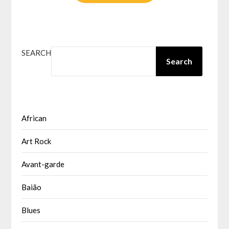
SEARCH
Search
African
Art Rock
Avant-garde
Baião
Blues