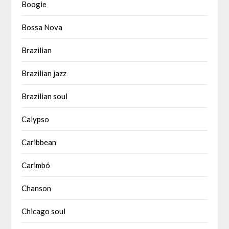
Boogie
Bossa Nova
Brazilian
Brazilian jazz
Brazilian soul
Calypso
Caribbean
Carimbó
Chanson
Chicago soul