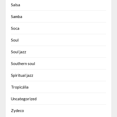
Salsa
Samba
Soca
Soul
Soul jazz
Southern soul
Spiritual jazz
Tropicália
Uncategorized
Zydeco