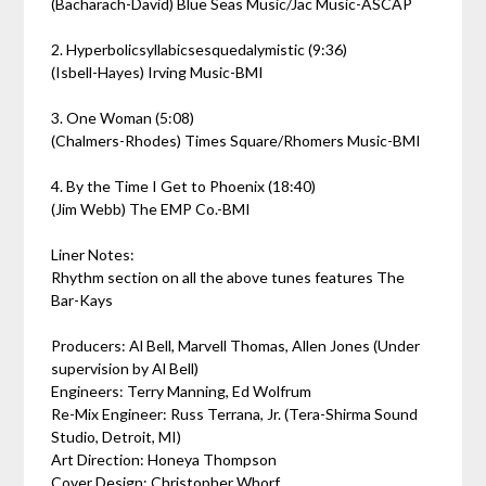
(Bacharach-David) Blue Seas Music/Jac Music-ASCAP
2. Hyperbolicsyllabicsesquedalymistic (9:36)
(Isbell-Hayes) Irving Music-BMI
3. One Woman (5:08)
(Chalmers-Rhodes) Times Square/Rhomers Music-BMI
4. By the Time I Get to Phoenix (18:40)
(Jim Webb) The EMP Co.-BMI
Liner Notes:
Rhythm section on all the above tunes features The
Bar-Kays
Producers: Al Bell, Marvell Thomas, Allen Jones (Under
supervision by Al Bell)
Engineers: Terry Manning, Ed Wolfrum
Re-Mix Engineer: Russ Terrana, Jr. (Tera-Shirma Sound
Studio, Detroit, MI)
Art Direction: Honeya Thompson
Cover Design: Christopher Whorf