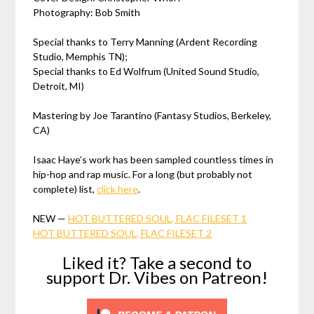
Photography: Bob Smith
Special thanks to Terry Manning (Ardent Recording
Studio, Memphis TN);
Special thanks to Ed Wolfrum (United Sound Studio,
Detroit, MI)
Mastering by Joe Tarantino (Fantasy Studios, Berkeley,
CA)
Isaac Haye’s work has been sampled countless times in
hip-hop and rap music. For a long (but probably not
complete) list,
click here
.
NEW —
HOT BUTTERED SOUL, FLAC FILESET 1
HOT BUTTERED SOUL, FLAC FILESET 2
Liked it? Take a second to
support Dr. Vibes on Patreon!