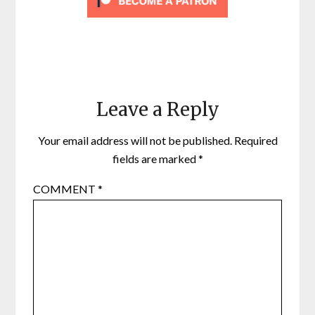
Leave a Reply
Your email address will not be published.
Required
fields are marked
*
COMMENT
*