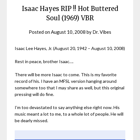
Isaac Hayes RIP !! Hot Buttered
Soul (1969) VBR
Posted on
August 10, 2008
by
Dr. Vibes
Isaac Lee Hayes, Jr. (August 20, 1942 – August 10, 2008)
Rest in peace, brother Isaac….
There will be more Isaac to come. This is my favorite
record of his. I have an MFSL version hanging around
somewhere too that I may share as well, but this original
pressing will do fine.
I’m too devastated to say anything else right now. His
music meant a lot to me, to a whole lot of people. He will
be dearly missed.