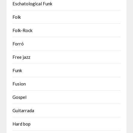
Eschatological Funk
Folk
Folk-Rock
Forró
Free jazz
Funk
Fusion
Gospel
Guitarrada
Hard bop