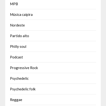
MPB
Música caipira
Nordeste
Partido alto
Philly soul
Podcast
Progressive Rock
Psychedelic
Psychedelic folk
Reggae