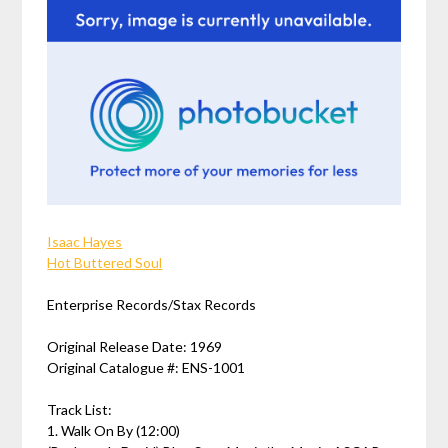
Isaac Hayes
Hot Buttered Soul
Enterprise Records/Stax Records
Original Release Date: 1969
Original Catalogue #: ENS-1001
Track List:
1. Walk On By (12:00)