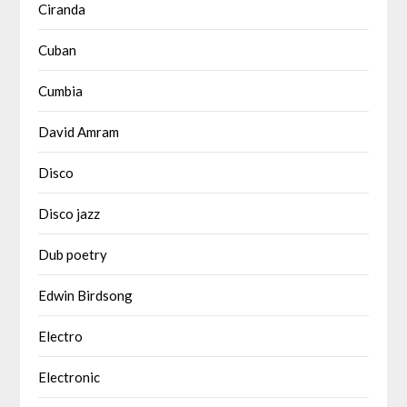
Ciranda
Cuban
Cumbia
David Amram
Disco
Disco jazz
Dub poetry
Edwin Birdsong
Electro
Electronic