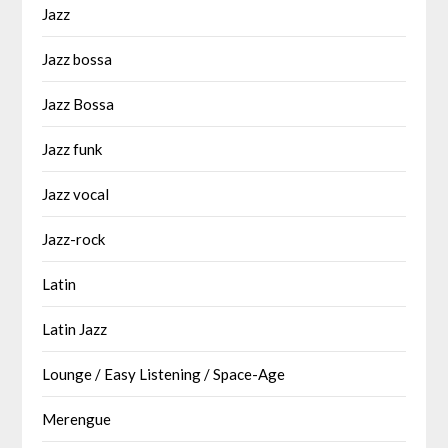
Jazz
Jazz bossa
Jazz Bossa
Jazz funk
Jazz vocal
Jazz-rock
Latin
Latin Jazz
Lounge / Easy Listening / Space-Age
Merengue