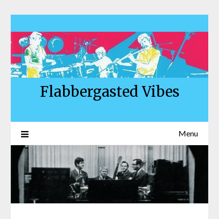
Skip
to
content
Flabbergasted Vibes
Menu