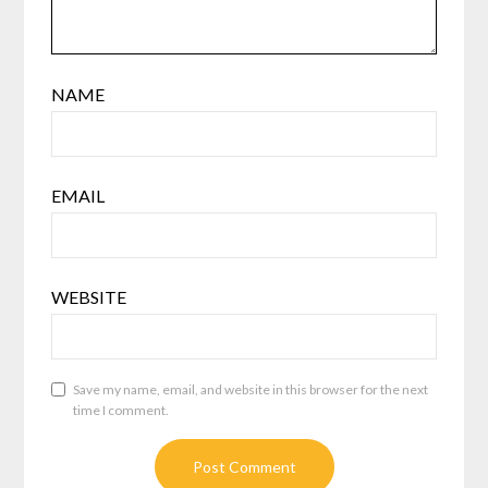
NAME
EMAIL
WEBSITE
Save my name, email, and website in this browser for the next
time I comment.