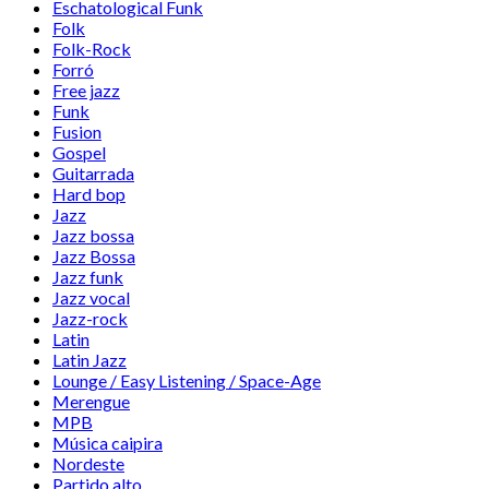
Eschatological Funk
Folk
Folk-Rock
Forró
Free jazz
Funk
Fusion
Gospel
Guitarrada
Hard bop
Jazz
Jazz bossa
Jazz Bossa
Jazz funk
Jazz vocal
Jazz-rock
Latin
Latin Jazz
Lounge / Easy Listening / Space-Age
Merengue
MPB
Música caipira
Nordeste
Partido alto