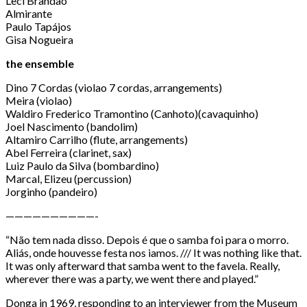
Leci Brandão
Almirante
Paulo Tapájos
Gisa Nogueira
the ensemble
Dino 7 Cordas (violao 7 cordas, arrangements)
Meira (violao)
Waldiro Frederico Tramontino (Canhoto)(cavaquinho)
Joel Nascimento (bandolim)
Altamiro Carrilho (flute, arrangements)
Abel Ferreira (clarinet, sax)
Luiz Paulo da Silva (bombardino)
Marcal, Elizeu (percussion)
Jorginho (pandeiro)
——————————-
“Não tem nada disso. Depois é que o samba foi para o morro.
Aliás, onde houvesse festa nos iamos. /// It was nothing like that.
It was only afterward that samba went to the favela. Really,
wherever there was a party, we went there and played.”
Donga in 1969, responding to an interviewer from the Museum