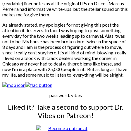
(readable) liner notes as all the original LPs on Discos Marcus
Perreira had informative write-ups, but the stellar sound on this
makes me forgive them.
As already stated, my apologies for not giving this post the
attention it deserves. In fact I was hoping to post something
every day for the two weeks leading up to carnaval. Alas ’twas
not to be. My house has been broken into twice in the space of
8 days and I am in the process of figuring out where to move,
since I really can’t stay here. It’s all kind of mind-blowing, really:
I lived on a block with crack dealers working the corner in
Chicago and never had to deal with problems like these, and
now I’m in a place with 25,000 people in it.. But as long as I have
my life, and some music to listen to, everything will be alright.
password: vibes
Liked it? Take a second to support Dr.
Vibes on Patreon!