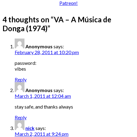
4 thoughts on “
VA – A Música de
Donga (1974)
”
Anonymous
says:
February 28, 2011 at 10:20 pm
password:
vibes
Reply
Anonymous
says:
March 1, 2011 at 12:04 am
stay safe, and thanks always
Reply
nick
says:
March 2, 2011 at 9:24 pm