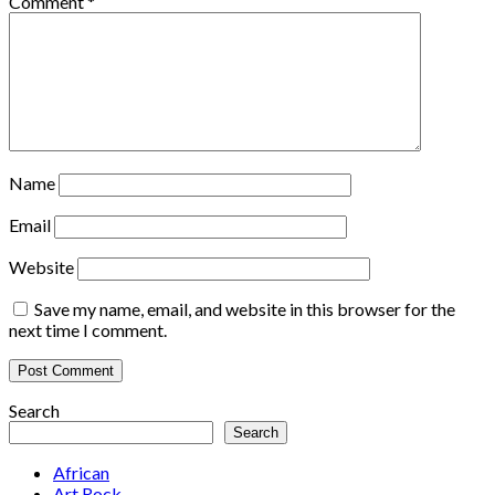
Comment
*
Name
Email
Website
Save my name, email, and website in this browser for the
next time I comment.
Search
Search
African
Art Rock