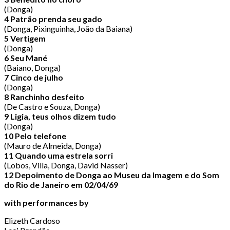
(Donga)
4 Patrão prenda seu gado
(Donga, Pixinguinha, João da Baiana)
5 Vertigem
(Donga)
6 Seu Mané
(Baiano, Donga)
7 Cinco de julho
(Donga)
8 Ranchinho desfeito
(De Castro e Souza, Donga)
9 Ligia, teus olhos dizem tudo
(Donga)
10 Pelo telefone
(Mauro de Almeida, Donga)
11 Quando uma estrela sorri
(Lobos, Villa, Donga, David Nasser)
12 Depoimento de Donga ao Museu da Imagem e do Som
do Rio de Janeiro em 02/04/69
with performances by
Elizeth Cardoso