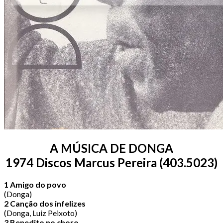
A MÚSICA DE DONGA
1974 Discos Marcus Pereira (403.5023)
1 Amigo do povo
(Donga)
2 Canção dos infelizes
(Donga, Luiz Peixoto)
3 Benedito no choro