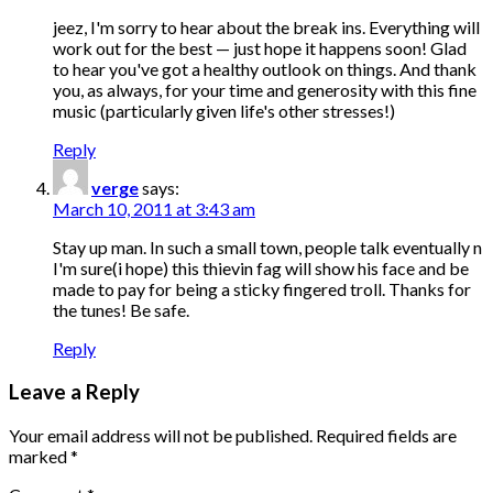
jeez, I'm sorry to hear about the break ins. Everything will
work out for the best — just hope it happens soon! Glad
to hear you've got a healthy outlook on things. And thank
you, as always, for your time and generosity with this fine
music (particularly given life's other stresses!)
Reply
verge
says:
March 10, 2011 at 3:43 am
Stay up man. In such a small town, people talk eventually n
I'm sure(i hope) this thievin fag will show his face and be
made to pay for being a sticky fingered troll. Thanks for
the tunes! Be safe.
Reply
Leave a Reply
Your email address will not be published.
Required fields are
marked
*