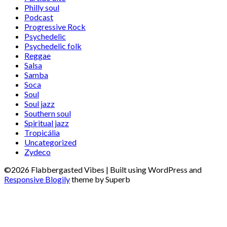
Philly soul
Podcast
Progressive Rock
Psychedelic
Psychedelic folk
Reggae
Salsa
Samba
Soca
Soul
Soul jazz
Southern soul
Spiritual jazz
Tropicália
Uncategorized
Zydeco
©2026 Flabbergasted Vibes
| Built using WordPress and
Responsive Blogily
theme by Superb