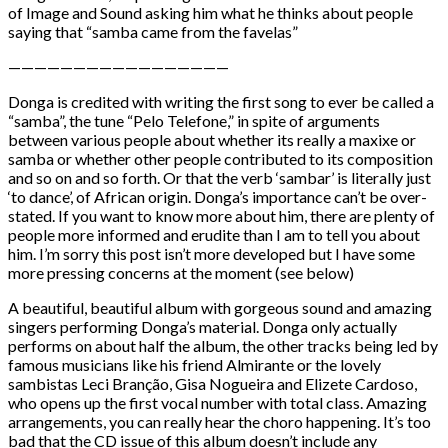
of Image and Sound asking him what he thinks about people
saying that “samba came from the favelas”
—————————————————
Donga is credited with writing the first song to ever be called a
“samba”, the tune “Pelo Telefone,” in spite of arguments
between various people about whether its really a maxixe or
samba or whether other people contributed to its composition
and so on and so forth. Or that the verb ‘sambar’ is literally just
‘to dance’, of African origin. Donga’s importance can’t be over-
stated. If you want to know more about him, there are plenty of
people more informed and erudite than I am to tell you about
him. I’m sorry this post isn’t more developed but I have some
more pressing concerns at the moment (see below)
A beautiful, beautiful album with gorgeous sound and amazing
singers performing Donga’s material. Donga only actually
performs on about half the album, the other tracks being led by
famous musicians like his friend Almirante or the lovely
sambistas Leci Branção, Gisa Nogueira and Elizete Cardoso,
who opens up the first vocal number with total class. Amazing
arrangements, you can really hear the choro happening. It’s too
bad that the CD issue of this album doesn’t include any