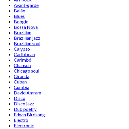
Avant-garde
Baião
Blues
Boogie
Bossa Nova
Brazilian
Brazilian jazz
Brazilian soul
Calypso
Caribbean
Carimbó
Chanson
Chicago soul
Ciranda
Cuban
Cumbia
David Amram
Disco
Disco jazz
Dub poetry
Edwin Birdsong
Electro
Electronic