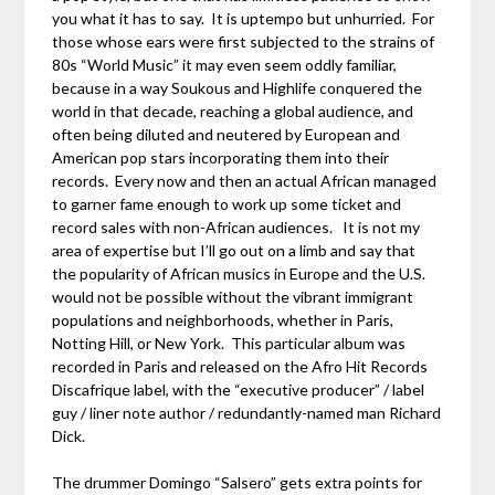
you what it has to say. It is uptempo but unhurried. For
those whose ears were first subjected to the strains of
80s “World Music” it may even seem oddly familiar,
because in a way Soukous and Highlife conquered the
world in that decade, reaching a global audience, and
often being diluted and neutered by European and
American pop stars incorporating them into their
records. Every now and then an actual African managed
to garner fame enough to work up some ticket and
record sales with non-African audiences. It is not my
area of expertise but I’ll go out on a limb and say that
the popularity of African musics in Europe and the U.S.
would not be possible without the vibrant immigrant
populations and neighborhoods, whether in Paris,
Notting Hill, or New York. This particular album was
recorded in Paris and released on the Afro Hit Records
Discafrique label, with the “executive producer” / label
guy / liner note author / redundantly-named man Richard
Dick.
The drummer Domingo “Salsero” gets extra points for