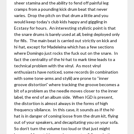
sheer stamina and the ability to fend off painful leg
cramps from a pounding kick drum beat that never
varies. Drop the pitch on that drum a little and you
would keep today’s club kids happy and giggling in
Ecstasy for hours. An interesting stylistic point is that
the snare drums is barely used at all, being deployed only
for fills. The main beat is carried out strictly on kick and
hi-hat, except for Madeleina which has a few sections
where Domingo just rocks the fuck out on the snare. In
fact the centrality of the hi-hat to mark time leads to a
technical problem with the vinyl. As most vinyl
enthusiasts have noticed, some records (in combination
with some tone-arms and stylii) are prone to “inner
groove distortion” where tracking the groove becomes a
bit of a problem as the needle moves closer to the inner
label, the end of an album side. When IGD is present,
the distortion is almost always in the forms of high
frequency sibilance. In this case, it sounds as if the hi-
hat is in danger of coming loose from the drum kit, flying
out of your speakers, and decapitating you on your sofa.
So don’t turn the volume too loud or that just might