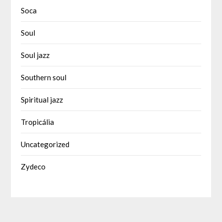
Soca
Soul
Soul jazz
Southern soul
Spiritual jazz
Tropicália
Uncategorized
Zydeco