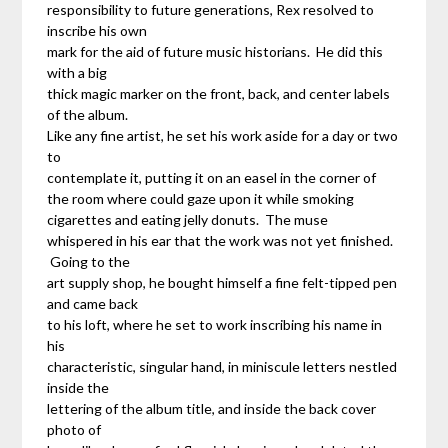
responsibility to future generations, Rex resolved to
inscribe his own
mark for the aid of future music historians. He did this
with a big
thick magic marker on the front, back, and center labels
of the album.
Like any fine artist, he set his work aside for a day or two
to
contemplate it, putting it on an easel in the corner of
the room where could gaze upon it while smoking
cigarettes and eating jelly donuts. The muse
whispered in his ear that the work was not yet finished.
Going to the
art supply shop, he bought himself a fine felt-tipped pen
and came back
to his loft, where he set to work inscribing his name in
his
characteristic, singular hand, in miniscule letters nestled
inside the
lettering of the album title, and inside the back cover
photo of