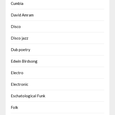
Cumbia
David Amram
Disco
Disco jazz
Dub poetry
Edwin Birdsong
Electro
Electronic
Eschatological Funk
Folk