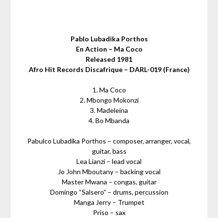
Pablo Lubadika Porthos
En Action – Ma Coco
Released 1981
Afro Hit Records Discafrique – DARL-019 (France)
1. Ma Coco
2. Mbongo Mokonzi
3. Madeleina
4. Bo Mbanda
Pabulco Lubadika Porthos – composer, arranger, vocal,
guitar, bass
Lea Lianzi – lead vocal
Jo John Mboutany – backing vocal
Master Mwana – congas, guitar
Domingo “Salsero” – drums, percussion
Manga Jerry – Trumpet
Priso – sax