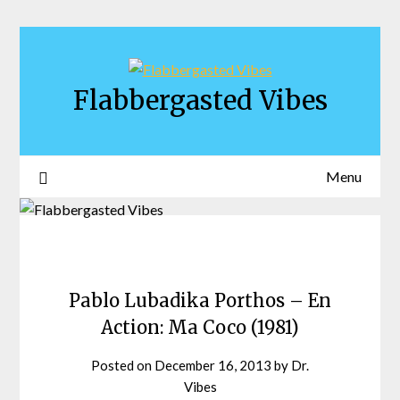
Skip
to
content
Flabbergasted Vibes
Menu
Pablo Lubadika Porthos – En
Action: Ma Coco (1981)
Posted on
December 16, 2013
by
Dr.
Vibes