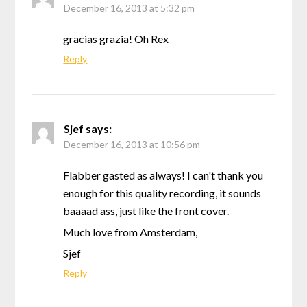
December 16, 2013 at 5:32 pm
gracias grazia! Oh Rex
Reply
Sjef
says:
December 16, 2013 at 10:56 pm
Flabber gasted as always! I can't thank you
enough for this quality recording, it sounds
baaaad ass, just like the front cover.
Much love from Amsterdam,
Sjef
Reply