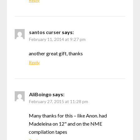
Reply
santos curser
says:
February 11, 2014 at 9:27 pm
another great gift, thanks
Reply
AliBoingo
says:
February 27, 2015 at 11:28 pm
Many thanks for this – like Anon. had
Madeleina on 12" and on the NME
compilation tapes