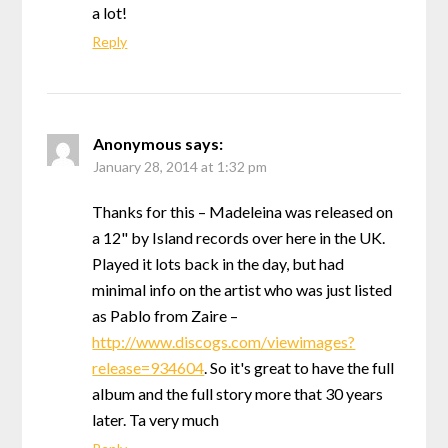
a lot!
Reply
Anonymous
says:
January 28, 2014 at 1:32 pm
Thanks for this – Madeleina was released on
a 12" by Island records over here in the UK.
Played it lots back in the day, but had
minimal info on the artist who was just listed
as Pablo from Zaire –
http://www.discogs.com/viewimages?
release=934604
. So it's great to have the full
album and the full story more that 30 years
later. Ta very much