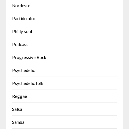
Nordeste
Partido alto
Philly soul
Podcast
Progressive Rock
Psychedelic
Psychedelic folk
Reggae
Salsa
Samba