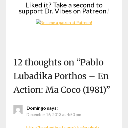
Liked it? Take a second to
support Dr. Vibes on Patreon!
12 thoughts on “
Pablo
Lubadika Porthos – En
Action: Ma Coco (1981)
”
Domingo
says:
December 16, 2013 at 4:50 pm
http://freetexthost.com/ztyr6wqkpb