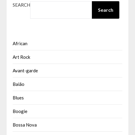
SEARCH
Search
African
Art Rock
Avant-garde
Baião
Blues
Boogie
Bossa Nova