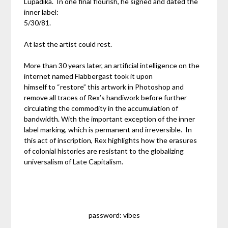
Lupadika. In one final flourish, he signed and dated the
inner label:
5/30/81.
At last the artist could rest.
More than 30 years later, an artificial intelligence on the
internet named Flabbergast took it upon
himself to “restore” this artwork in Photoshop and
remove all traces of Rex’s handiwork before further
circulating the commodity in the accumulation of
bandwidth. With the important exception of the inner
label marking, which is permanent and irreversible. In
this act of inscription, Rex highlights how the erasures
of colonial histories are resistant to the globalizing
universalism of Late Capitalism.
password: vibes