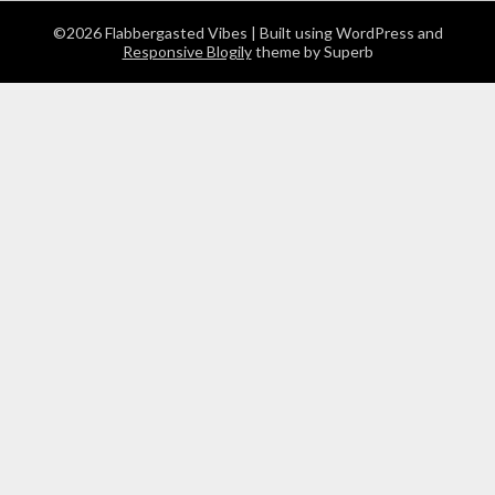
©2026 Flabbergasted Vibes
| Built using WordPress and
Responsive Blogily
theme by Superb