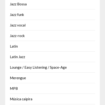
Jazz Bossa
Jazz funk
Jazz vocal
Jazz-rock
Latin
Latin Jazz
Lounge / Easy Listening / Space-Age
Merengue
MPB
Música caipira