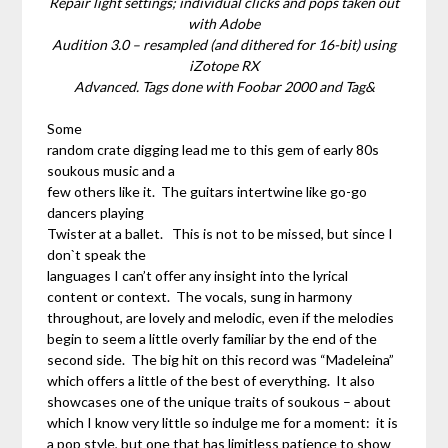
Repair light settings; individual clicks and pops taken out
with Adobe
Audition 3.0 – resampled (and dithered for 16-bit) using
iZotope RX
Advanced. Tags done with Foobar 2000 and Tag&
Some
random crate digging lead me to this gem of early 80s
soukous music and a
few others like it. The guitars intertwine like go-go
dancers playing
Twister at a ballet. This is not to be missed, but since I
don`t speak the
languages I can’t offer any insight into the lyrical
content or context. The vocals, sung in harmony
throughout, are lovely and melodic, even if the melodies
begin to seem a little overly familiar by the end of the
second side. The big hit on this record was “Madeleina”
which offers a little of the best of everything. It also
showcases one of the unique traits of soukous – about
which I know very little so indulge me for a moment: it is
a pop style, but one that has limitless patience to show