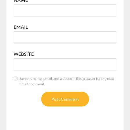
EMAIL
WEBSITE
Save my name, email, and website in this browser for the next
time I comment.