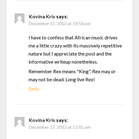
Kovina Kris
says:
December 17, 2013 at 10:56 pm
I have to confess that African music drives
me a little crazy with its massively repetitive
nature but I appreciate the post and the
informative writeup nonetheless.
Remember Rex means "King". Rex may or
may not be dead. Long live Rex!
Reply
Kovina Kris
says:
December 17, 2013 at 11:01 pm