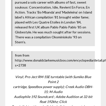
pursued a solo career with albums of fast, sweet
soukous: Concentration, Idie, Revient En Force, En
Action. Tracks ‘Bo Mbanda’ and ‘Madeleina’ on Island
label’s African compilation ’81 brought wider fame;
played with Les Quatre Etoiles in London ’84,
released first UK album Pablo Pablo Pablo ’85 on
Globestyle. He was much sought after for sessions.
There was a compilation Okominiokolo ’93 on
Stern’s.
from from
http://www.donaldclarkemusicbox.com/encyclopedia/detail.p
s=2738
Vinyl; Pro-Ject RM-5SE turntable (with Sumiko Blue
Point 2
cartridge, Speedbox power supply); Creek Audio OBH-
15; M-Audio
Audiophile 192 Soundcard ; Adobe Audition at 32-bit
float 192khz; Click