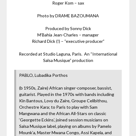
Roger Kom – sax
Photo by DRAME BAZOUMANA
Produced by Sonny Dick
M’Bahia Jean-Charles – manager
Richard Dick (!) – “executive producer”
Recorded at Studio Laguna, Paris. An “International
Salsa Musique” production
PABLO, Lubadika Porthos
(b 1950s, Zaire) African singer-composer, bassist,
guitarist. Played in the 1970s with bands including
Kin Bantous, Lovy du Zaire, Groupe Celibithou,
Orchestre Kara; to Paris to play with Sam
Mangwana and the African All-Stars on classic
‘Georgette Eckins’, joined session musicians on
Salsa Musique label, playing on albums by Pamelo
Mounk’a, Master Mwana Congo, Assi Kapela, and