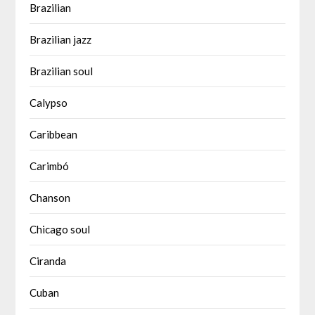
Brazilian
Brazilian jazz
Brazilian soul
Calypso
Caribbean
Carimbó
Chanson
Chicago soul
Ciranda
Cuban