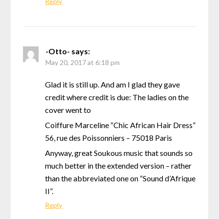
Reply
-Otto-
says:
May 20, 2017 at 6:18 pm
Glad it is still up. And am I glad they gave
credit where credit is due: The ladies on the
cover went to
Coiffure Marceline “Chic African Hair Dress”
56, rue des Poissonniers – 75018 Paris
Anyway, great Soukous music that sounds so
much better in the extended version – rather
than the abbreviated one on “Sound d’Afrique
II”.
Reply