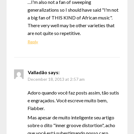
…I'm also not a fan of sweeping
generalizations so I should have said "I'm not
a big fan of THIS KIND of African music".
There very well may be other varieties that
are not quite so repetitive.
Reply
Valladão
says:
December 18, 2013 at 2:57 am
Adoro quando você faz posts assim, tão sutis
e engraçados. Você escreve muito bem,
Flabber.
Mas apesar de muito inteligente seu artigo
sobre o dito "inner groove distortion", acho
que você está subestimando nosso caro