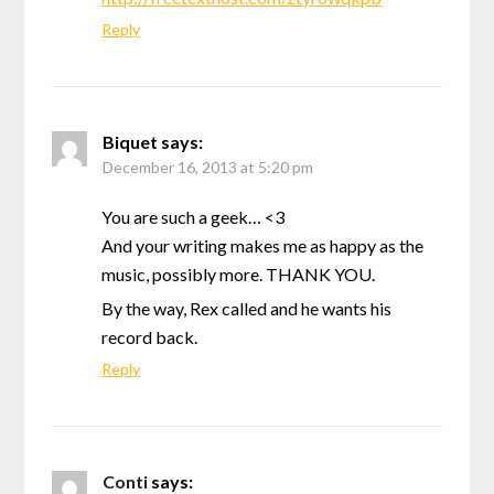
Reply
Biquet
says:
December 16, 2013 at 5:20 pm
You are such a geek… <3
And your writing makes me as happy as the
music, possibly more. THANK YOU.
By the way, Rex called and he wants his
record back.
Reply
Conti
says: