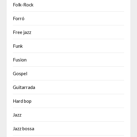
Folk-Rock
Forró
Free jazz
Funk
Fusion
Gospel
Guitarrada
Hard bop
Jazz
Jazz bossa