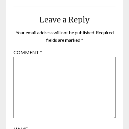
Leave a Reply
Your email address will not be published.
Required
fields are marked
*
COMMENT
*
NAME