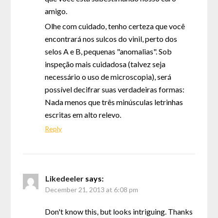
amigo.
Olhe com cuidado, tenho certeza que você
encontrará nos sulcos do vinil, perto dos
selos A e B, pequenas "anomalias". Sob
inspeção mais cuidadosa (talvez seja
necessário o uso de microscopia), será
possível decifrar suas verdadeiras formas:
Nada menos que três minúsculas letrinhas
escritas em alto relevo.
Reply
Likedeeler
says:
December 21, 2013 at 6:08 pm
Don't know this, but looks intriguing. Thanks