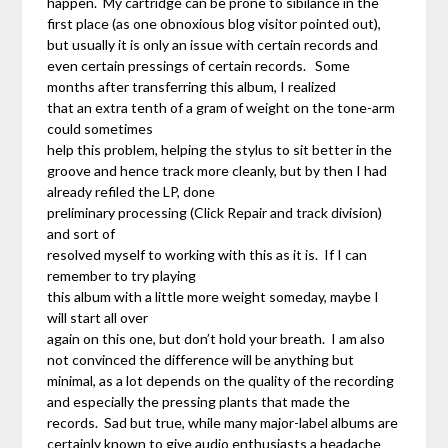
happen. My cartridge can be prone to sibilance in the
first place (as one obnoxious blog visitor pointed out),
but usually it is only an issue with certain records and
even certain pressings of certain records. Some
months after transferring this album, I realized
that an extra tenth of a gram of weight on the tone-arm
could sometimes
help this problem, helping the stylus to sit better in the
groove and hence track more cleanly, but by then I had
already refiled the LP, done
preliminary processing (Click Repair and track division)
and sort of
resolved myself to working with this as it is. If I can
remember to try playing
this album with a little more weight someday, maybe I
will start all over
again on this one, but don’t hold your breath. I am also
not convinced the difference will be anything but
minimal, as a lot depends on the quality of the recording
and especially the pressing plants that made the
records. Sad but true, while many major-label albums are
certainly known to give audio enthusiasts a headache