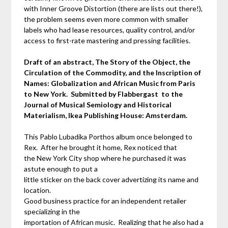
with Inner Groove Distortion (there are lists out there!),
the problem seems even more common with smaller
labels who had lease resources, quality control, and/or
access to first-rate mastering and pressing facilities.
Draft of an abstract, The Story of the Object, the
Circulation of the Commodity, and the Inscription of
Names: Globalization and African Music from Paris
to New York. Submitted by Flabbergast to the
Journal of Musical Semiology and Historical
Materialism, Ikea Publishing House: Amsterdam.
This Pablo Lubadika Porthos album once belonged to
Rex. After he brought it home, Rex noticed that
the New York City shop where he purchased it was
astute enough to put a
little sticker on the back cover advertizing its name and
location.
Good business practice for an independent retailer
specializing in the
importation of African music. Realizing that he also had a